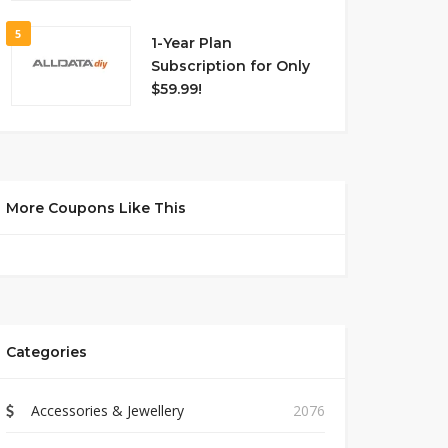
5
1-Year Plan
Subscription for Only
$59.99!
More Coupons Like This
Categories
Accessories & Jewellery
2076