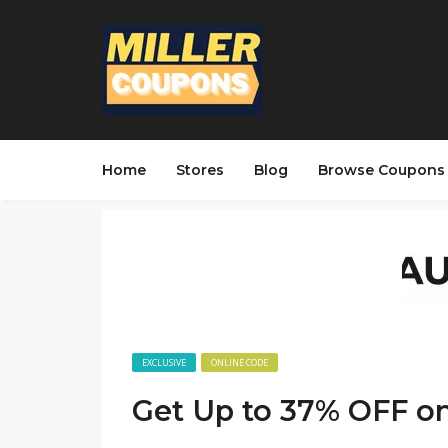
Home
Stores
Blog
Browse Coupons
EXCLUSIVE
ONLINE CODE
Get Up to 37% OFF on