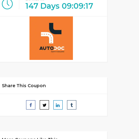
147
Days
09
:
09
:
17
Share This Coupon