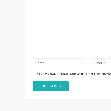
SAVE MY NAME, EMAIL, AND WEBSITE IN THIS BROW