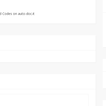
d Codes on auto-doc.it