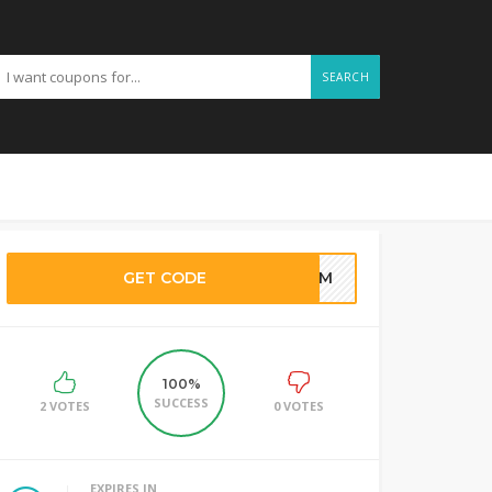
SEARCH
GET CODE
SAM
100%
SUCCESS
2 VOTES
0 VOTES
EXPIRES IN