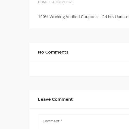
HOME
AUTOMOTIVE
100% Working Verified Coupons – 24 hrs Update
No Comments
Leave Comment