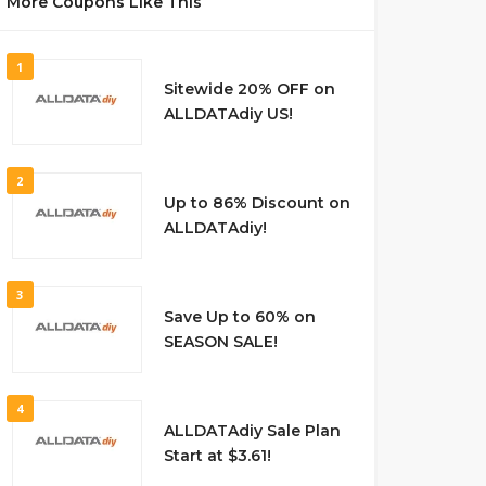
More Coupons Like This
1
Sitewide 20% OFF on
ALLDATAdiy US!
2
Up to 86% Discount on
ALLDATAdiy!
3
Save Up to 60% on
SEASON SALE!
4
ALLDATAdiy Sale Plan
Start at $3.61!