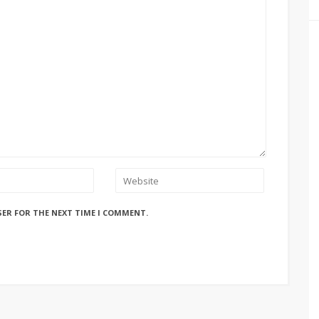
SER FOR THE NEXT TIME I COMMENT.