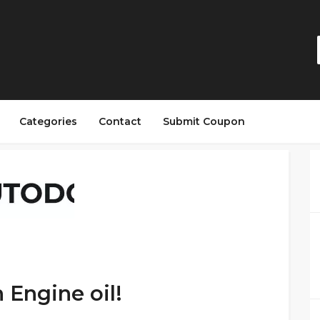
Categories
Contact
Submit Coupon
 Engine oil!