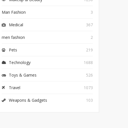
Man Fashion
3
Medical
367
men fashion
2
Pets
219
Technology
1688
Toys & Games
526
Travel
1073
Weapons & Gadgets
103