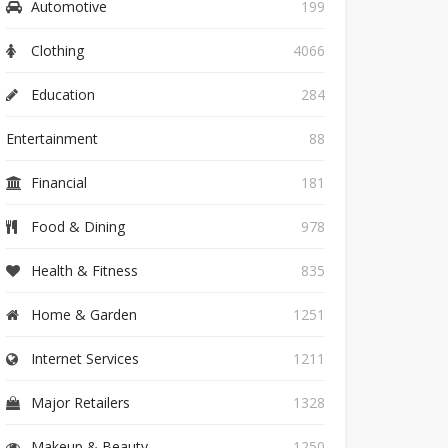
Automotive
199
Clothing
4066
Education
284
Entertainment
88
Financial
181
Food & Dining
978
Health & Fitness
835
Home & Garden
1251
Internet Services
1211
Major Retailers
1328
Makeup & Beauty
1250