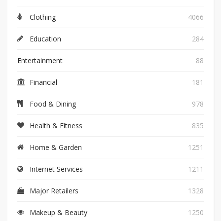
Clothing
4066
Education
284
Entertainment
88
Financial
181
Food & Dining
978
Health & Fitness
835
Home & Garden
1251
Internet Services
1211
Major Retailers
1328
Makeup & Beauty
1250