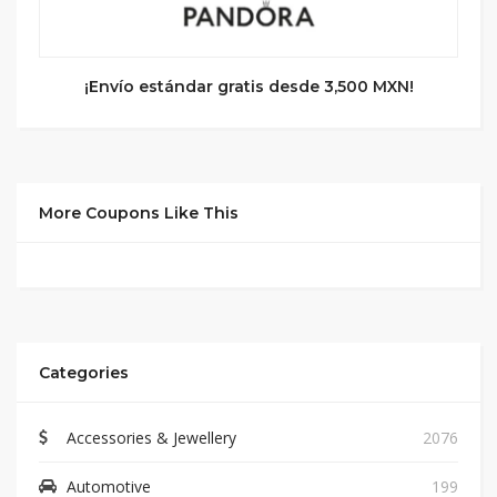
¡Envío estándar gratis desde 3,500 MXN!
More Coupons Like This
Categories
Accessories & Jewellery
2076
Automotive
199