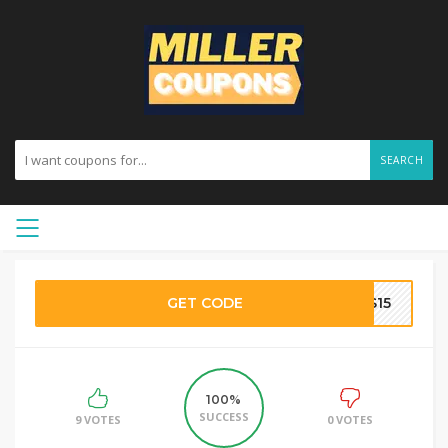
SEARCH
GET CODE
ES15
100%
SUCCESS
9 VOTES
0 VOTES