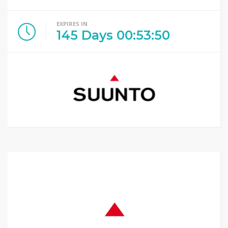
EXPIRES IN
145
Days
00
:
53
:
49