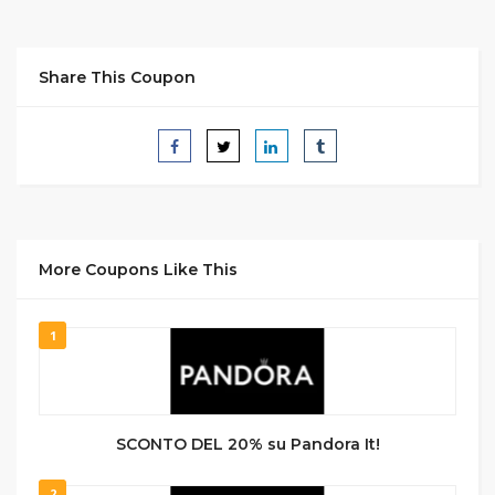
Share This Coupon
More Coupons Like This
1
SCONTO DEL 20% su Pandora It!
2