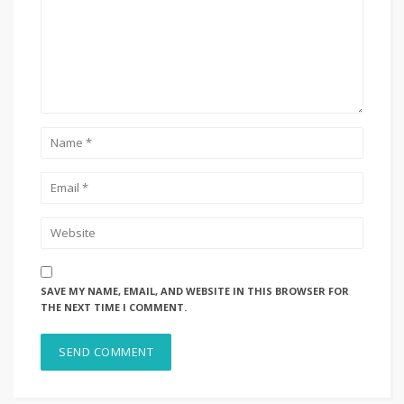
SAVE MY NAME, EMAIL, AND WEBSITE IN THIS BROWSER FOR
THE NEXT TIME I COMMENT.