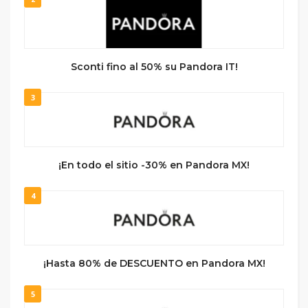
Sconti fino al 50% su Pandora IT!
3
¡En todo el sitio -30% en Pandora MX!
4
¡Hasta 80% de DESCUENTO en Pandora MX!
5