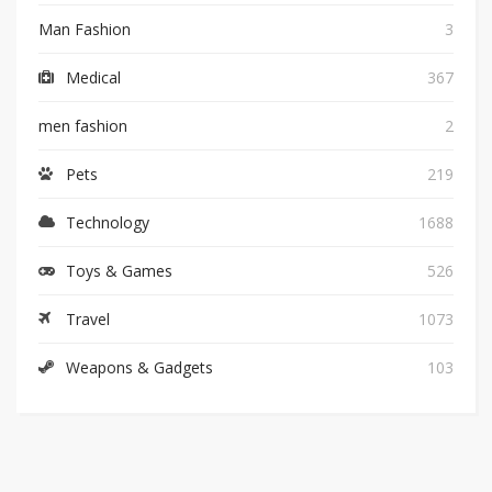
Man Fashion
3
Medical
367
men fashion
2
Pets
219
Technology
1688
Toys & Games
526
Travel
1073
Weapons & Gadgets
103