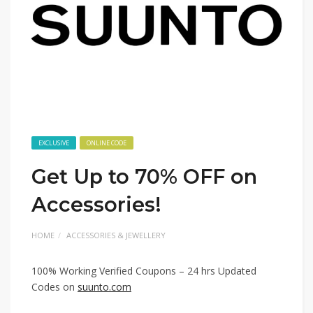
EXCLUSIVE
ONLINE CODE
Get Up to 70% OFF on
Accessories!
HOME
ACCESSORIES & JEWELLERY
100% Working Verified Coupons – 24 hrs Updated
Codes on
suunto.com