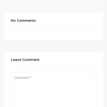
No Comments
Leave Comment