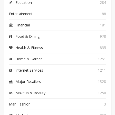
Education
284
Entertainment
88
Financial
181
Food & Dining
978
Health & Fitness
835
Home & Garden
1251
Internet Services
1211
Major Retailers
1328
Makeup & Beauty
1250
Man Fashion
3