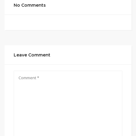
No Comments
Leave Comment