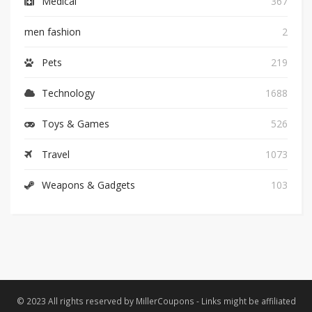
Medical
367
men fashion
2
Pets
219
Technology
1688
Toys & Games
526
Travel
1073
Weapons & Gadgets
103
© 2023 All rights reserved by MillerCoupons - Links might be affiliated