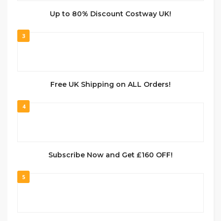
Up to 80% Discount Costway UK!
3
Free UK Shipping on ALL Orders!
4
Subscribe Now and Get £160 OFF!
5