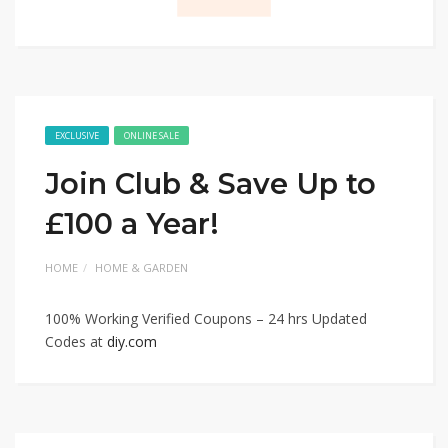
EXCLUSIVE
ONLINE SALE
Join Club & Save Up to
£100 a Year!
HOME
HOME & GARDEN
100% Working Verified Coupons – 24 hrs Updated
Codes at
diy.com