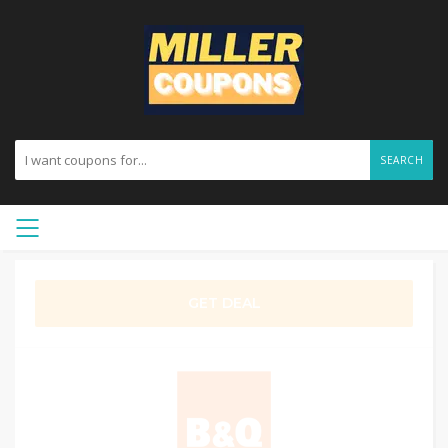
SEARCH
GET DEAL