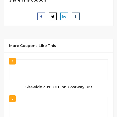
Share This Coupon
More Coupons Like This
1
Sitewide 30% OFF on Costway UK!
2