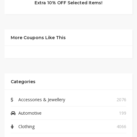
Extra 10% OFF Selected Items!
More Coupons Like This
Categories
Accessories & Jewellery
2076
Automotive
199
Clothing
4066