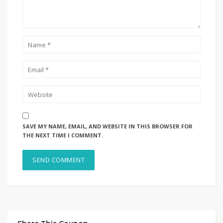
SAVE MY NAME, EMAIL, AND WEBSITE IN THIS BROWSER FOR
THE NEXT TIME I COMMENT.