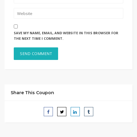
SAVE MY NAME, EMAIL, AND WEBSITE IN THIS BROWSER FOR
THE NEXT TIME I COMMENT.
Share This Coupon