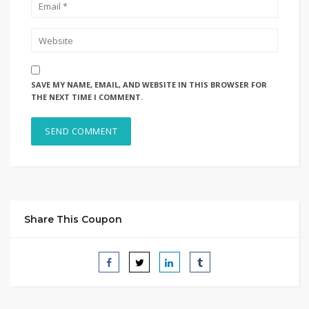
SAVE MY NAME, EMAIL, AND WEBSITE IN THIS BROWSER FOR
THE NEXT TIME I COMMENT.
Share This Coupon