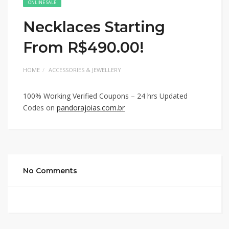
ONLINE SALE
Necklaces Starting
From R$490.00!
HOME
ACCESSORIES & JEWELLERY
100% Working Verified Coupons – 24 hrs Updated
Codes on
pandorajoias.com.br
No Comments