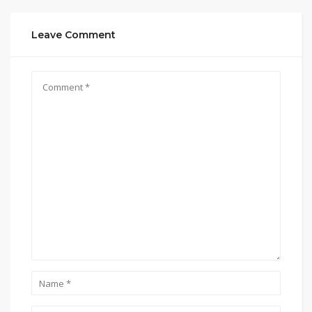
Leave Comment