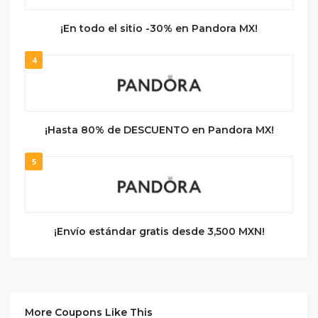
¡En todo el sitio -30% en Pandora MX!
4
¡Hasta 80% de DESCUENTO en Pandora MX!
5
¡Envío estándar gratis desde 3,500 MXN!
More Coupons Like This