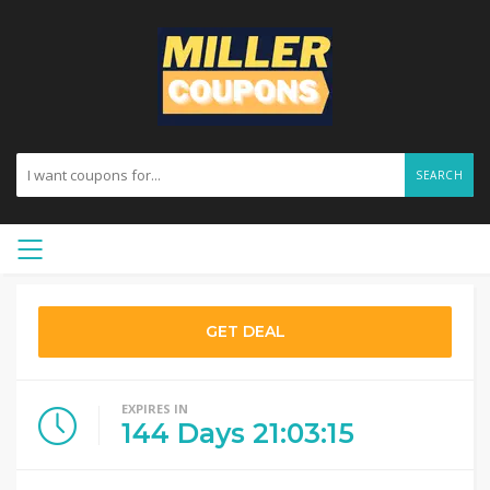
SEARCH
GET DEAL
EXPIRES IN
144
Days
21
:
03
:
14