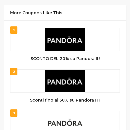
More Coupons Like This
1
SCONTO DEL 20% su Pandora It!
2
Sconti fino al 50% su Pandora IT!
3