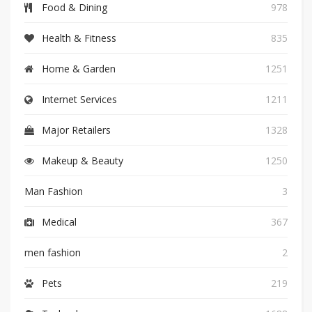
Food & Dining
978
Health & Fitness
835
Home & Garden
1251
Internet Services
1211
Major Retailers
1328
Makeup & Beauty
1250
Man Fashion
3
Medical
367
men fashion
2
Pets
219