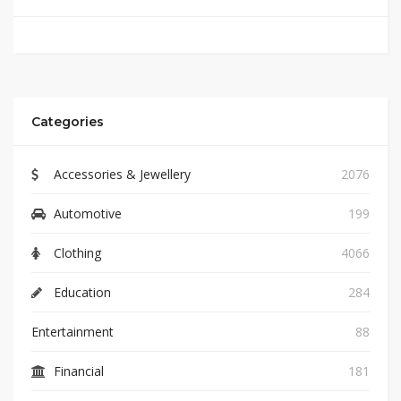
Categories
Accessories & Jewellery
2076
Automotive
199
Clothing
4066
Education
284
Entertainment
88
Financial
181