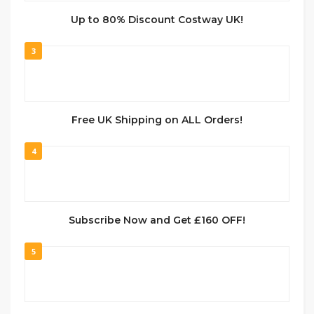
Up to 80% Discount Costway UK!
3
Free UK Shipping on ALL Orders!
4
Subscribe Now and Get £160 OFF!
5