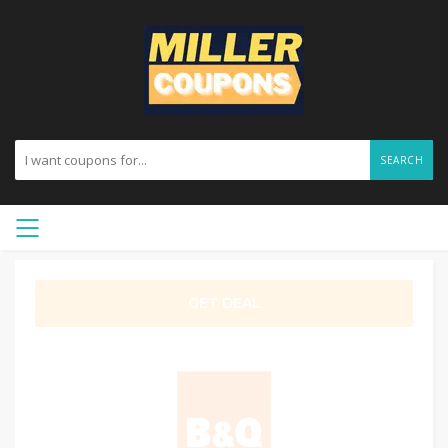
SEARCH
GET DEAL