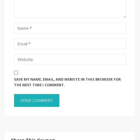
SAVE MY NAME, EMAIL, AND WEBSITE IN THIS BROWSER FOR
THE NEXT TIME I COMMENT.