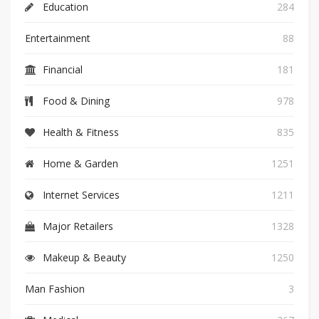
Education
284
Entertainment
88
Financial
181
Food & Dining
978
Health & Fitness
835
Home & Garden
1251
Internet Services
1211
Major Retailers
1328
Makeup & Beauty
1250
Man Fashion
3