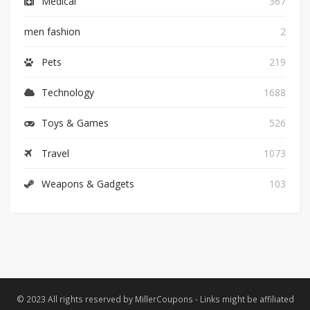
Medical
367
men fashion
2
Pets
219
Technology
1688
Toys & Games
526
Travel
1073
Weapons & Gadgets
103
© 2023 All rights reserved by MillerCoupons - Links might be affiliated