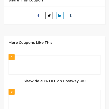
Share This Coupon
More Coupons Like This
1
Sitewide 30% OFF on Costway UK!
2