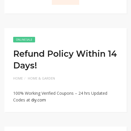
ONLINE SALE
Refund Policy Within 14
Days!
HOME
HOME & GARDEN
100% Working Verified Coupons – 24 hrs Updated
Codes at
diy.com