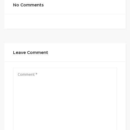
No Comments
Leave Comment