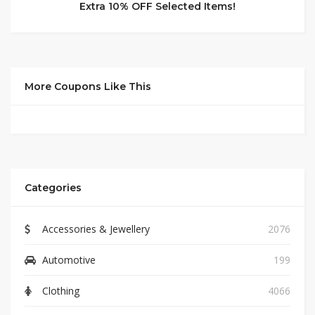
Extra 10% OFF Selected Items!
More Coupons Like This
Categories
Accessories & Jewellery
2076
Automotive
199
Clothing
4066