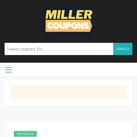
SEARCH
GET DEAL
ONLINE SALE