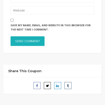
SAVE MY NAME, EMAIL, AND WEBSITE IN THIS BROWSER FOR
THE NEXT TIME I COMMENT.
Share This Coupon