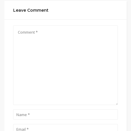
Leave Comment