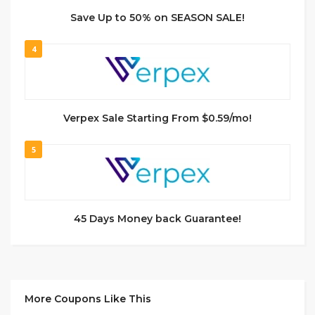
Save Up to 50% on SEASON SALE!
4
Verpex Sale Starting From $0.59/mo!
5
45 Days Money back Guarantee!
More Coupons Like This