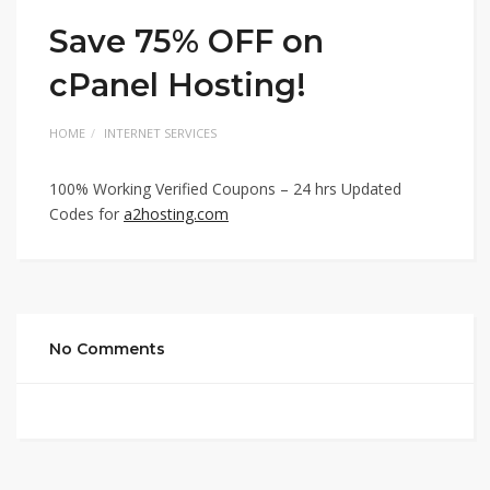
Save 75% OFF on
cPanel Hosting!
HOME
INTERNET SERVICES
100% Working Verified Coupons – 24 hrs Updated
Codes for
a2hosting.com
No Comments