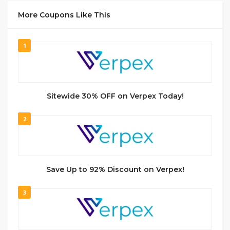
More Coupons Like This
1
Sitewide 30% OFF on Verpex Today!
2
Save Up to 92% Discount on Verpex!
3