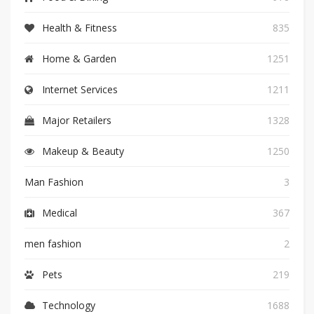
Health & Fitness
835
Home & Garden
1251
Internet Services
1211
Major Retailers
1328
Makeup & Beauty
1250
Man Fashion
3
Medical
367
men fashion
2
Pets
219
Technology
1688