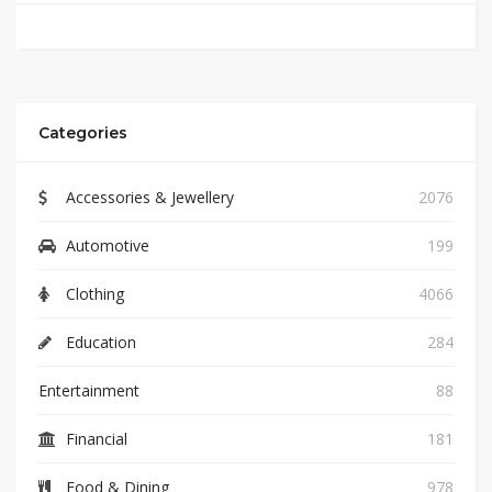
Categories
Accessories & Jewellery
2076
Automotive
199
Clothing
4066
Education
284
Entertainment
88
Financial
181
Food & Dining
978