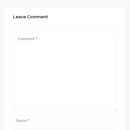
Leave Comment