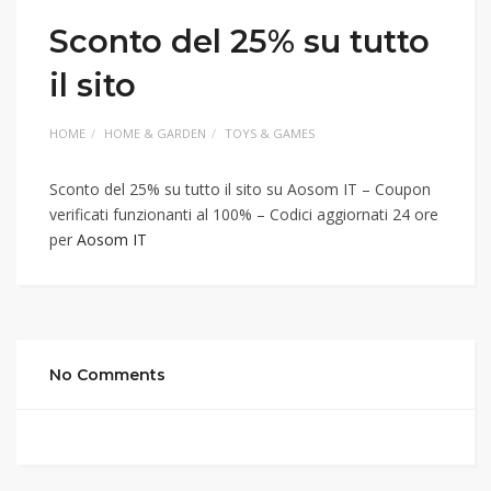
Sconto del 25% su tutto
il sito
HOME
HOME & GARDEN
TOYS & GAMES
Sconto del 25% su tutto il sito su Aosom IT – Coupon
verificati funzionanti al 100% – Codici aggiornati 24 ore
per
Aosom IT
No Comments