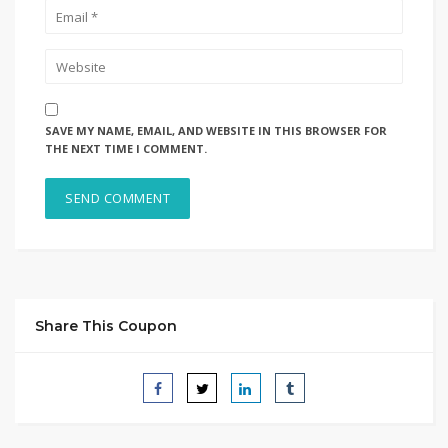
SAVE MY NAME, EMAIL, AND WEBSITE IN THIS BROWSER FOR
THE NEXT TIME I COMMENT.
Share This Coupon