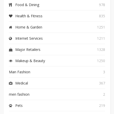
Food & Dining
978
Health & Fitness
835
Home & Garden
1251
Internet Services
1211
Major Retailers
1328
Makeup & Beauty
1250
Man Fashion
3
Medical
367
men fashion
2
Pets
219