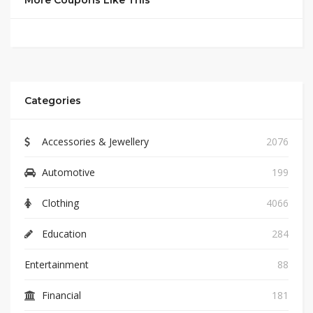
More Coupons Like This
Categories
Accessories & Jewellery
2076
Automotive
199
Clothing
4066
Education
284
Entertainment
88
Financial
181