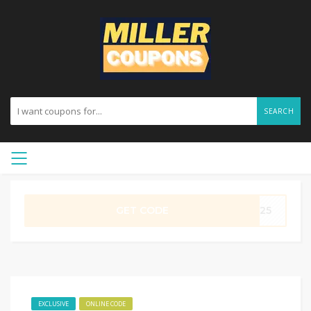
SEARCH
GET CODE
ME25
EXCLUSIVE
ONLINE CODE