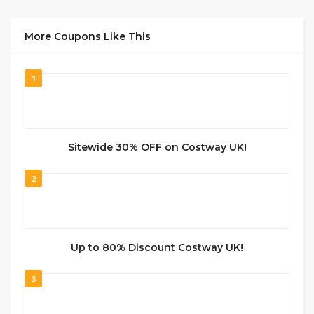
More Coupons Like This
1
Sitewide 30% OFF on Costway UK!
2
Up to 80% Discount Costway UK!
3