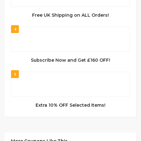
Free UK Shipping on ALL Orders!
4
Subscribe Now and Get £160 OFF!
5
Extra 10% OFF Selected Items!