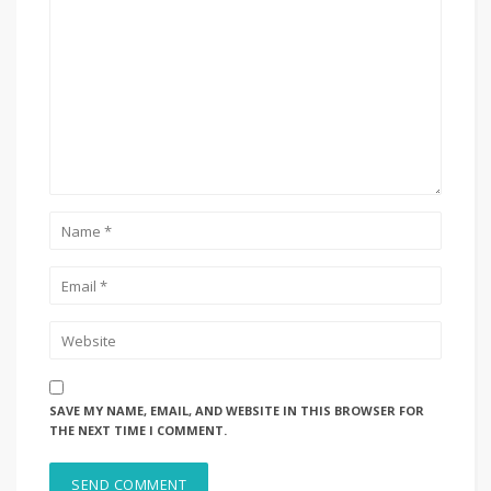
SAVE MY NAME, EMAIL, AND WEBSITE IN THIS BROWSER FOR
THE NEXT TIME I COMMENT.