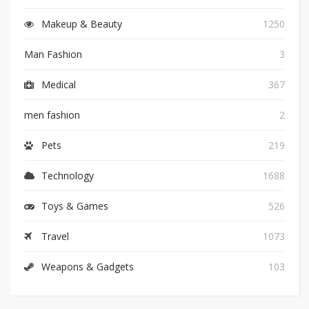
Makeup & Beauty
1250
Man Fashion
3
Medical
367
men fashion
2
Pets
219
Technology
1688
Toys & Games
526
Travel
1073
Weapons & Gadgets
103