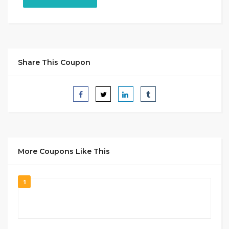
Share This Coupon
More Coupons Like This
1