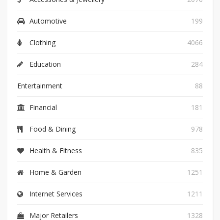
Automotive
199
Clothing
4066
Education
284
Entertainment
88
Financial
181
Food & Dining
978
Health & Fitness
835
Home & Garden
1251
Internet Services
1211
Major Retailers
1328