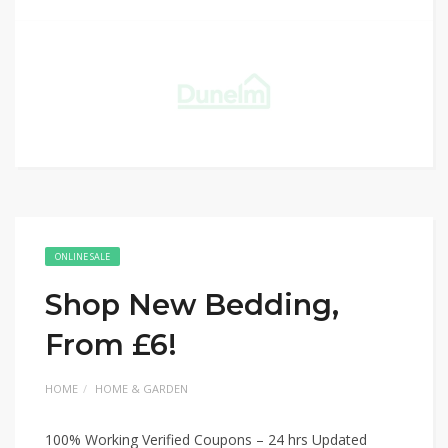
ONLINE SALE
Shop New Bedding,
From £6!
HOME
HOME & GARDEN
100% Working Verified Coupons – 24 hrs Updated