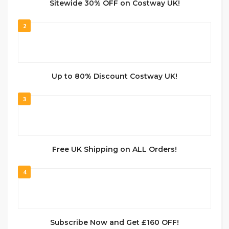
Sitewide 30% OFF on Costway UK!
2
Up to 80% Discount Costway UK!
3
Free UK Shipping on ALL Orders!
4
Subscribe Now and Get £160 OFF!