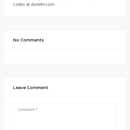
Codes at dunelm.com
No Comments
Leave Comment