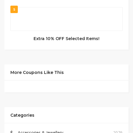
5
Extra 10% OFF Selected Items!
More Coupons Like This
Categories
Accessories & Jewellery
2076