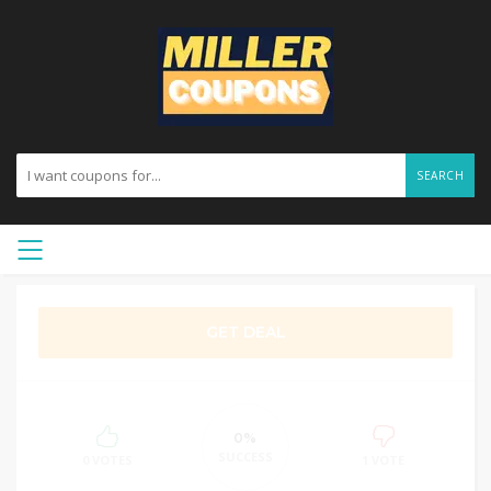
SEARCH
GET DEAL
0%
SUCCESS
0 VOTES
1 VOTE