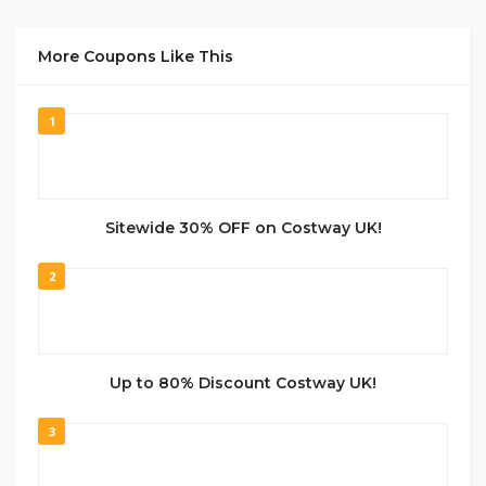
More Coupons Like This
1
Sitewide 30% OFF on Costway UK!
2
Up to 80% Discount Costway UK!
3