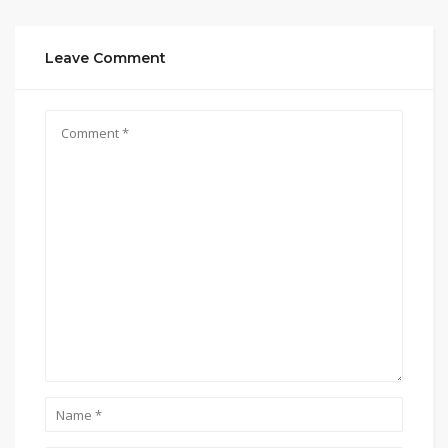
Leave Comment