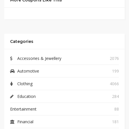
More Coupons Like This
Categories
Accessories & Jewellery
2076
Automotive
199
Clothing
4066
Education
284
Entertainment
88
Financial
181