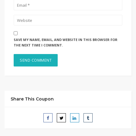
SAVE MY NAME, EMAIL, AND WEBSITE IN THIS BROWSER FOR
THE NEXT TIME I COMMENT.
Share This Coupon