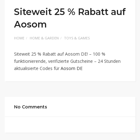
Siteweit 25 % Rabatt auf
Aosom
HOME
HOME & GARDEN
TOYS & GAMES
Siteweit 25 % Rabatt auf Aosom DE! – 100 %
funktionierende, verifizierte Gutscheine – 24 Stunden
aktualisierte Codes für
Aosom DE
No Comments