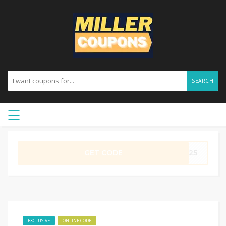
SEARCH
GET CODE
ME25
EXCLUSIVE
ONLINE CODE