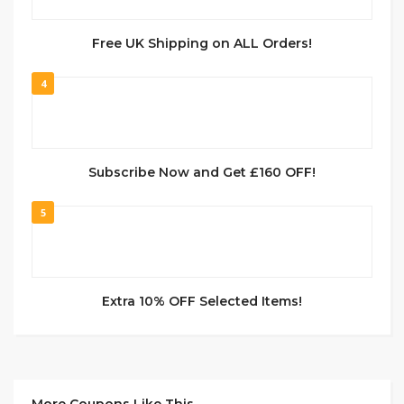
Free UK Shipping on ALL Orders!
4
Subscribe Now and Get £160 OFF!
5
Extra 10% OFF Selected Items!