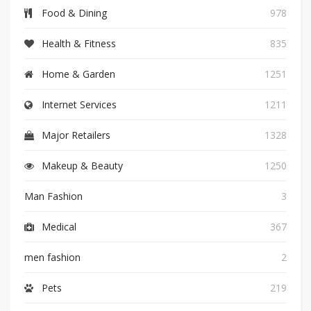
Food & Dining
978
Health & Fitness
835
Home & Garden
1251
Internet Services
1211
Major Retailers
1328
Makeup & Beauty
1250
Man Fashion
3
Medical
367
men fashion
2
Pets
219