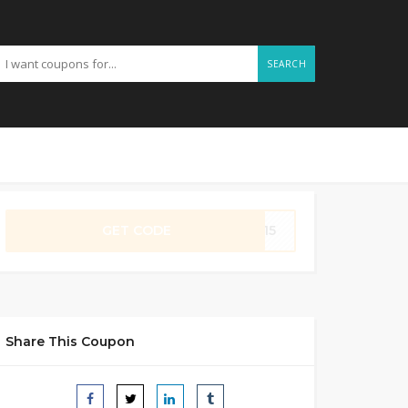
SEARCH
GET CODE
ME15
Share This Coupon