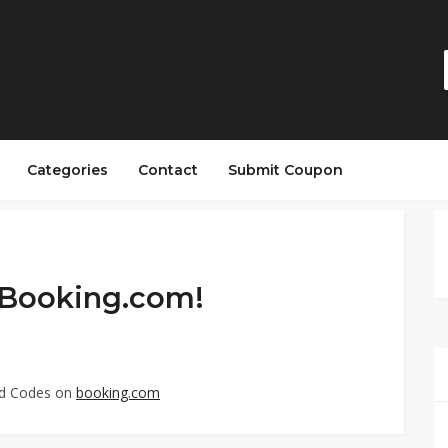
Categories
Contact
Submit Coupon
 Booking.com!
ed Codes on
booking.com