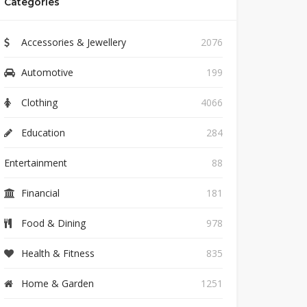
Categories
Accessories & Jewellery
2076
Automotive
199
Clothing
4066
Education
284
Entertainment
88
Financial
181
Food & Dining
978
Health & Fitness
835
Home & Garden
1251