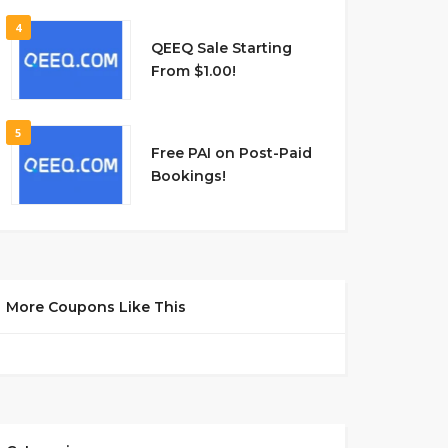
4
QEEQ Sale Starting
From $1.00!
5
Free PAI on Post-Paid
Bookings!
More Coupons Like This