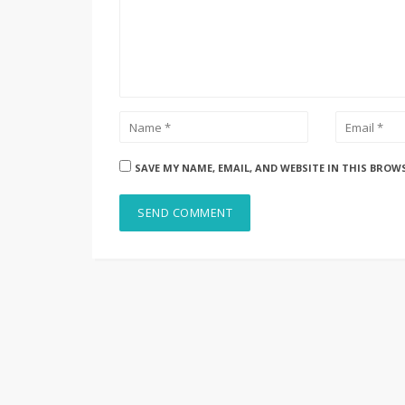
SAVE MY NAME, EMAIL, AND WEBSITE IN THIS BROW