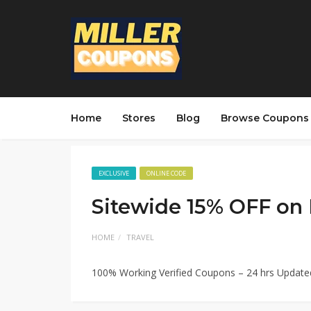
Home
Stores
Blog
Browse Coupons
EXCLUSIVE
ONLINE CODE
Sitewide 15% OFF on
HOME
TRAVEL
100% Working Verified Coupons – 24 hrs Updat