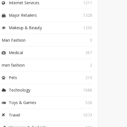
Internet Services
1211
Major Retailers
1328
Makeup & Beauty
1250
Man Fashion
3
Medical
367
men fashion
2
Pets
219
Technology
1688
Toys & Games
526
Travel
1073