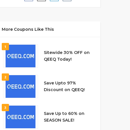
More Coupons Like This
1
Sitewide 30% OFF on
QEEQ Today!
2
Save Upto 97%
Discount on QEEQ!
3
Save Up to 60% on
SEASON SALE!