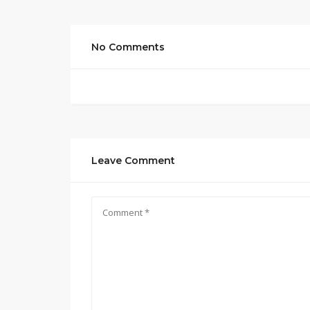
No Comments
Leave Comment