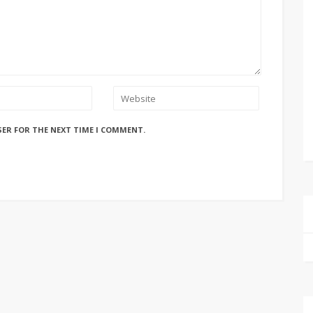
SER FOR THE NEXT TIME I COMMENT.