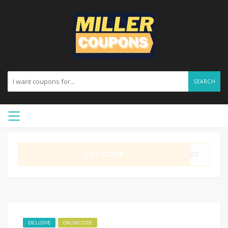
SEARCH
GET CODE
ME20
EXCLUSIVE
ONLINE CODE