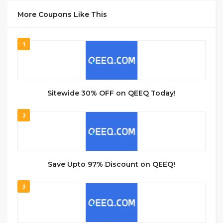
More Coupons Like This
1
Sitewide 30% OFF on QEEQ Today!
2
Save Upto 97% Discount on QEEQ!
3