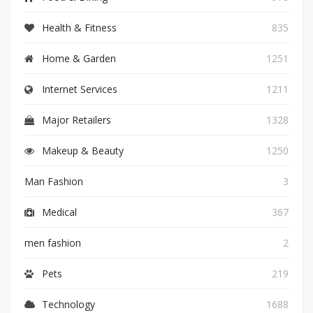
Health & Fitness
835
Home & Garden
1251
Internet Services
1211
Major Retailers
1328
Makeup & Beauty
1250
Man Fashion
3
Medical
367
men fashion
2
Pets
219
Technology
1688