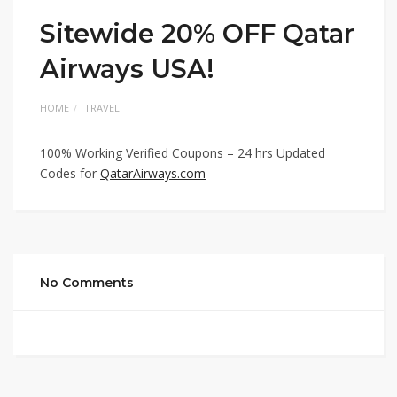
Sitewide 20% OFF Qatar
Airways USA!
HOME
TRAVEL
100% Working Verified Coupons – 24 hrs Updated
Codes for
QatarAirways.com
No Comments