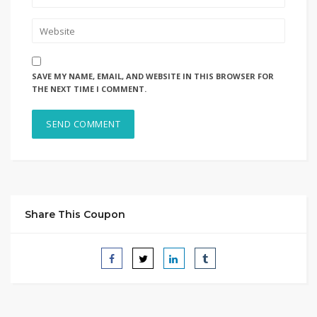
SAVE MY NAME, EMAIL, AND WEBSITE IN THIS BROWSER FOR
THE NEXT TIME I COMMENT.
Share This Coupon