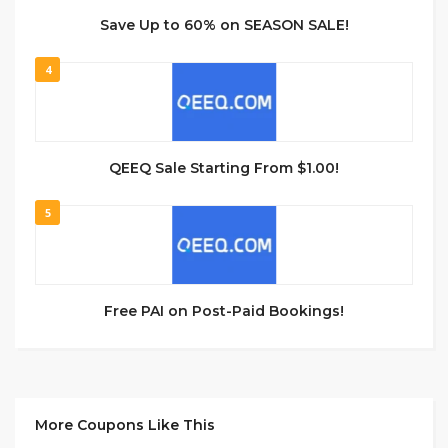
Save Up to 60% on SEASON SALE!
4
QEEQ Sale Starting From $1.00!
5
Free PAI on Post-Paid Bookings!
More Coupons Like This