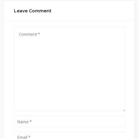
Leave Comment