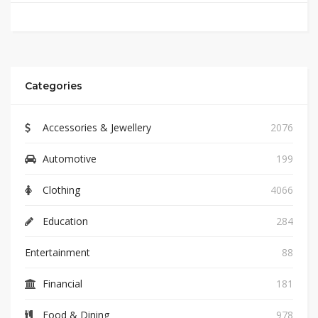
Categories
Accessories & Jewellery
2076
Automotive
199
Clothing
4066
Education
284
Entertainment
88
Financial
181
Food & Dining
978