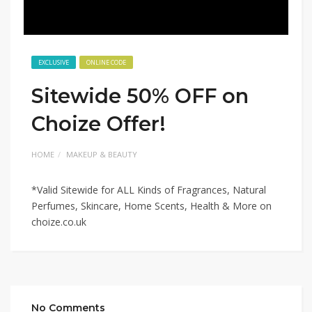
EXCLUSIVE
ONLINE CODE
Sitewide 50% OFF on
Choize Offer!
HOME
MAKEUP & BEAUTY
*Valid Sitewide for ALL Kinds of Fragrances, Natural
Perfumes, Skincare, Home Scents, Health & More on
choize.co.uk
No Comments