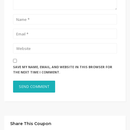
SAVE MY NAME, EMAIL, AND WEBSITE IN THIS BROWSER FOR
THE NEXT TIME I COMMENT.
Share This Coupon