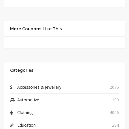
More Coupons Like This
Categories
Accessories & Jewellery
2076
Automotive
199
Clothing
4066
Education
284