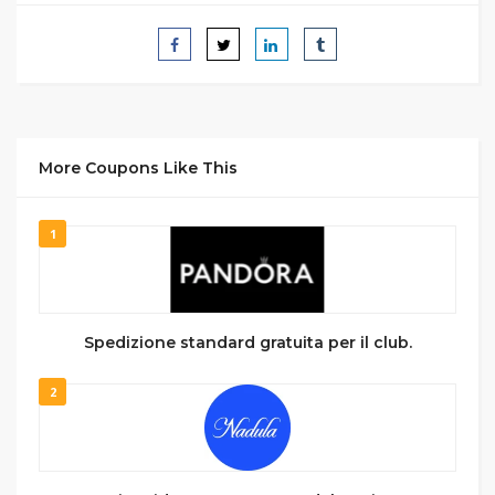
More Coupons Like This
1
Spedizione standard gratuita per il club.
2