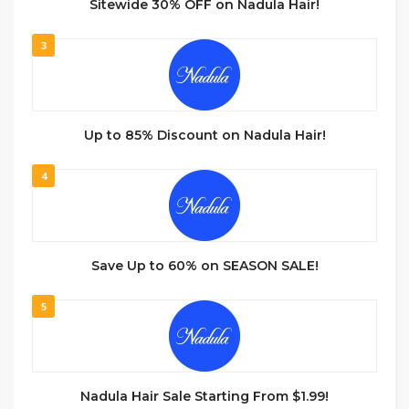
Sitewide 30% OFF on Nadula Hair!
3
Up to 85% Discount on Nadula Hair!
4
Save Up to 60% on SEASON SALE!
5
Nadula Hair Sale Starting From $1.99!