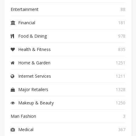
Entertainment
88
Financial
181
Food & Dining
978
Health & Fitness
835
Home & Garden
1251
Internet Services
1211
Major Retailers
1328
Makeup & Beauty
1250
Man Fashion
3
Medical
367