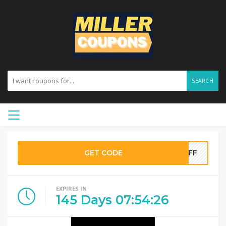
SEARCH
GET CODE
0OFF
EXPIRES IN
145
Days
07
:
54
:
25