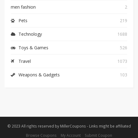
men fashion
2
Pets
219
Technology
1688
Toys & Games
526
Travel
1073
Weapons & Gadgets
103
© 2023 All rights reserved by MillerCoupons - Links might be affiliated
Browse Coupons
My Account
Submit Coupon