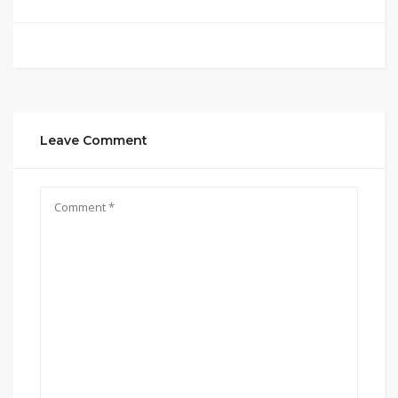
Leave Comment