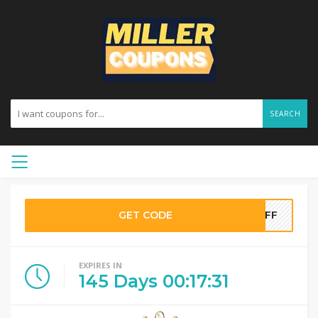
SEARCH
GET CODE
0OFF
EXPIRES IN
145
Days
00
:
17
:
30