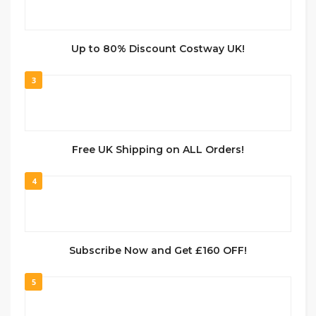
Up to 80% Discount Costway UK!
3
Free UK Shipping on ALL Orders!
4
Subscribe Now and Get £160 OFF!
5