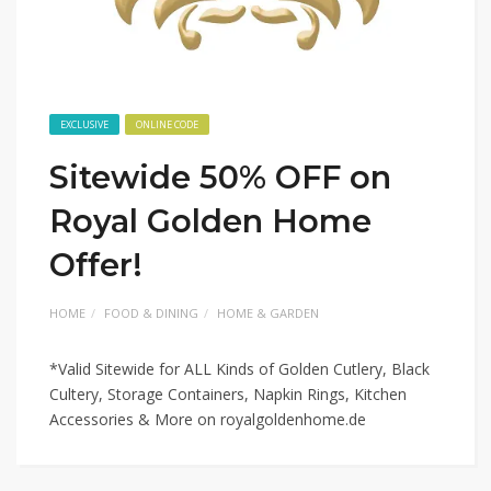
EXCLUSIVE
ONLINE CODE
Sitewide 50% OFF on
Royal Golden Home
Offer!
HOME
FOOD & DINING
HOME & GARDEN
*Valid Sitewide for ALL Kinds of Golden Cutlery, Black
Cultery, Storage Containers, Napkin Rings, Kitchen
Accessories & More on royalgoldenhome.de