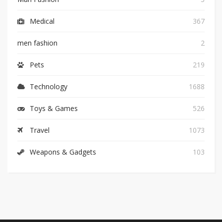
Medical
367
men fashion
2
Pets
219
Technology
1688
Toys & Games
526
Travel
1073
Weapons & Gadgets
103