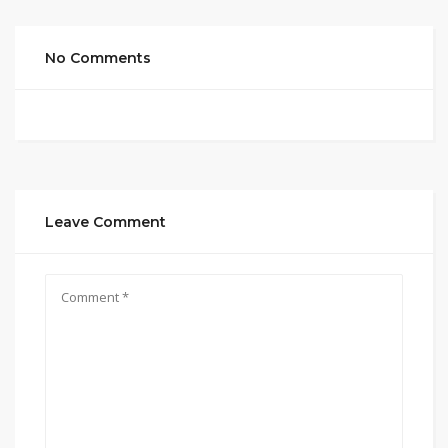
No Comments
Leave Comment