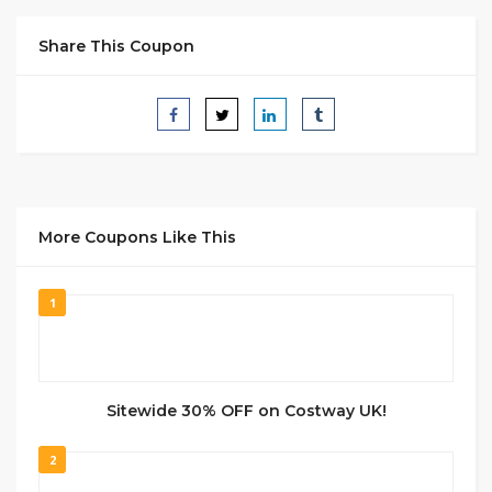
Share This Coupon
More Coupons Like This
1
Sitewide 30% OFF on Costway UK!
2