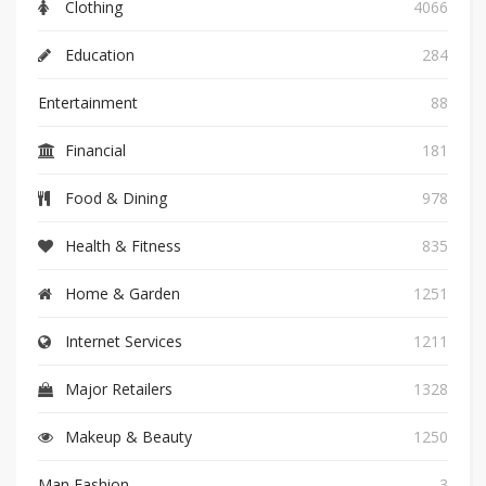
Clothing
4066
Education
284
Entertainment
88
Financial
181
Food & Dining
978
Health & Fitness
835
Home & Garden
1251
Internet Services
1211
Major Retailers
1328
Makeup & Beauty
1250
Man Fashion
3