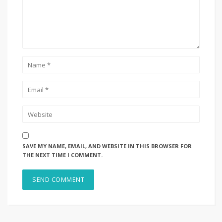
SAVE MY NAME, EMAIL, AND WEBSITE IN THIS BROWSER FOR
THE NEXT TIME I COMMENT.