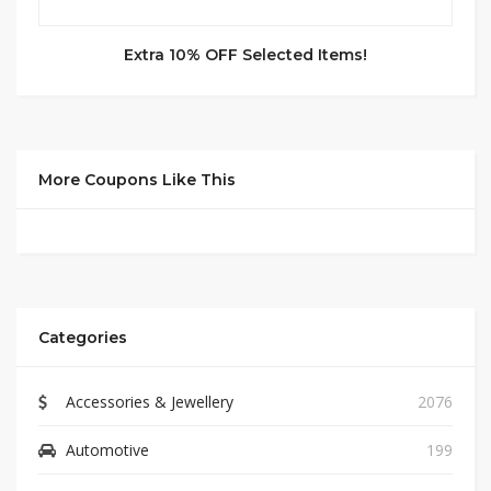
Extra 10% OFF Selected Items!
More Coupons Like This
Categories
Accessories & Jewellery
2076
Automotive
199