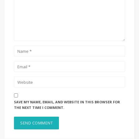
SAVE MY NAME, EMAIL, AND WEBSITE IN THIS BROWSER FOR
THE NEXT TIME I COMMENT.