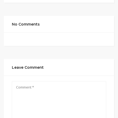
No Comments
Leave Comment