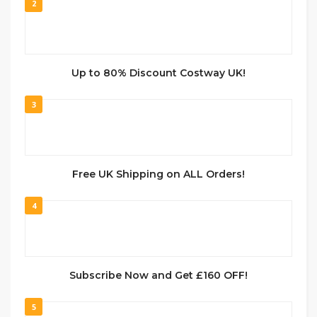
2
Up to 80% Discount Costway UK!
3
Free UK Shipping on ALL Orders!
4
Subscribe Now and Get £160 OFF!
5