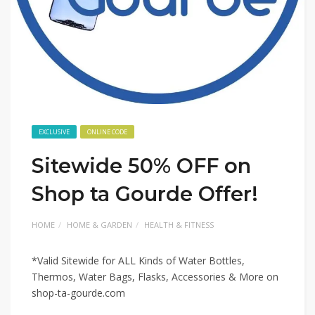
EXCLUSIVE
ONLINE CODE
Sitewide 50% OFF on
Shop ta Gourde Offer!
HOME
HOME & GARDEN
HEALTH & FITNESS
*Valid Sitewide for ALL Kinds of Water Bottles,
Thermos, Water Bags, Flasks, Accessories & More on
shop-ta-gourde.com