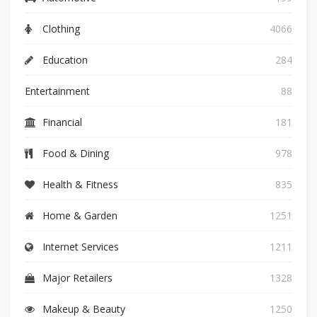
Clothing
4066
Education
284
Entertainment
88
Financial
181
Food & Dining
978
Health & Fitness
835
Home & Garden
1251
Internet Services
1211
Major Retailers
1328
Makeup & Beauty
1250