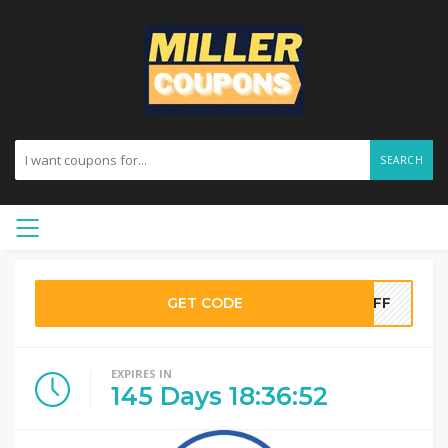
SEARCH
GET CODE
0OFF
EXPIRES IN
145
Days
18
:
36
:
51