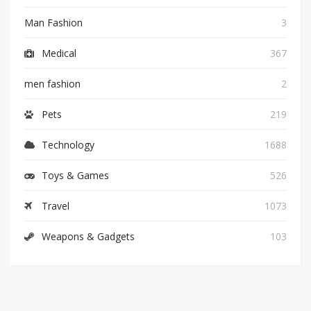
Man Fashion
3
Medical
367
men fashion
2
Pets
219
Technology
1688
Toys & Games
526
Travel
1073
Weapons & Gadgets
103