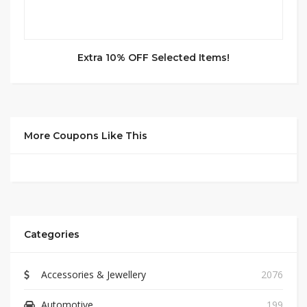
Extra 10% OFF Selected Items!
More Coupons Like This
Categories
Accessories & Jewellery
2076
Automotive
199