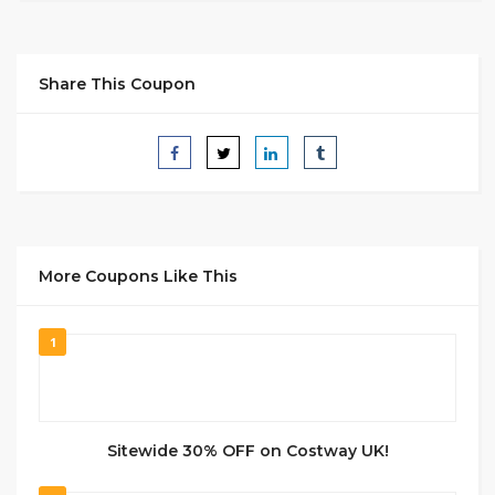
Share This Coupon
More Coupons Like This
1
Sitewide 30% OFF on Costway UK!