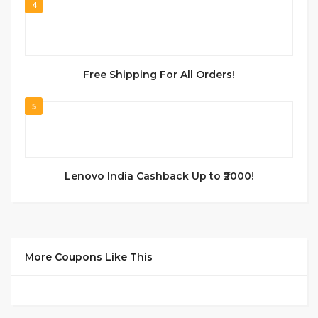
4
Free Shipping For All Orders!
5
Lenovo India Cashback Up to ₹2000!
More Coupons Like This