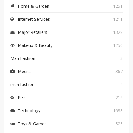
Home & Garden
1251
Internet Services
1211
Major Retailers
1328
Makeup & Beauty
1250
Man Fashion
3
Medical
367
men fashion
2
Pets
219
Technology
1688
Toys & Games
526