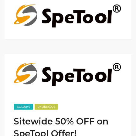
EXCLUSIVE
ONLINE CODE
Sitewide 50% OFF on
SpeTool Offer!