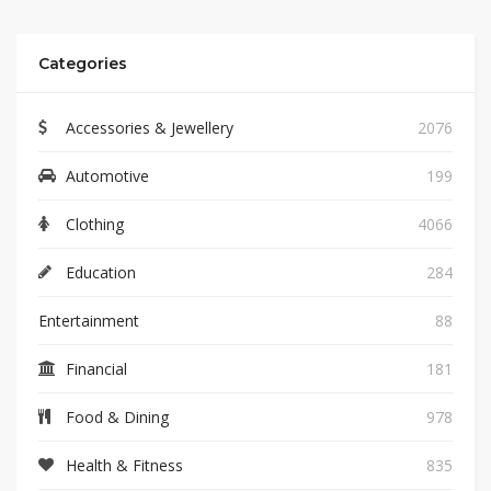
Categories
Accessories & Jewellery
2076
Automotive
199
Clothing
4066
Education
284
Entertainment
88
Financial
181
Food & Dining
978
Health & Fitness
835