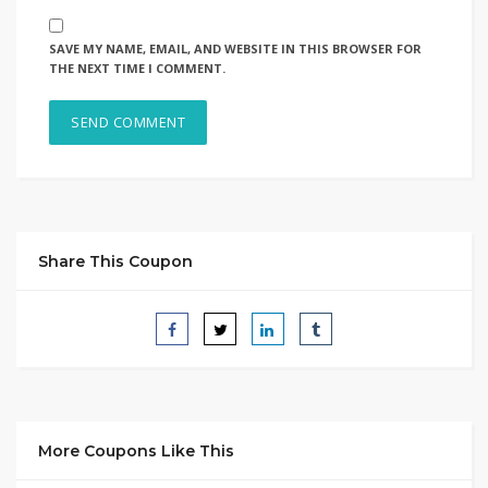
SAVE MY NAME, EMAIL, AND WEBSITE IN THIS BROWSER FOR
THE NEXT TIME I COMMENT.
Share This Coupon
More Coupons Like This