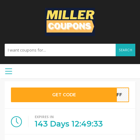
SEARCH
GET CODE
0OFF
EXPIRES IN
143
Days
12
:
49
:
33