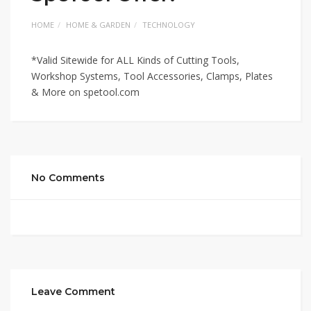
HOME
HOME & GARDEN
TECHNOLOGY
*Valid Sitewide for ALL Kinds of Cutting Tools,
Workshop Systems, Tool Accessories, Clamps, Plates
& More on spetool.com
No Comments
Leave Comment