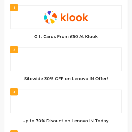
1
Gift Cards From £50 At Klook
2
Sitewide 30% OFF on Lenovo IN Offer!
3
Up to 70% Disount on Lenovo IN Today!