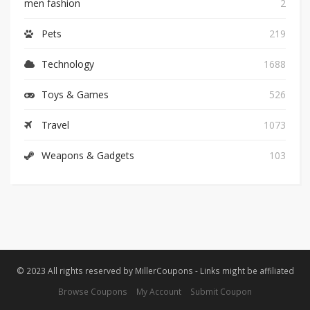
men fashion
2
Pets
219
Technology
1688
Toys & Games
526
Travel
1073
Weapons & Gadgets
103
© 2023 All rights reserved by MillerCoupons - Links might be affiliated
Browse Coupons
My Account
Submit Coupon