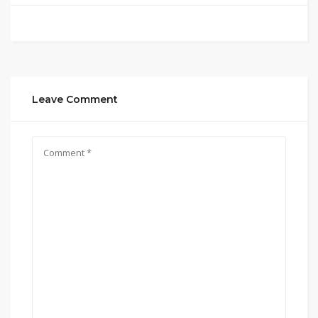
Leave Comment