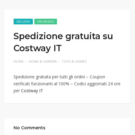
EXCLUSIVE
ONLINE SALE
Spedizione gratuita su
Costway IT
HOME
HOME & GARDEN
TOYS & GAMES
Spedizione gratuita per tutti gli ordini – Coupon
verificati funzionanti al 100% – Codici aggiornati 24 ore
per
Costway IT
No Comments