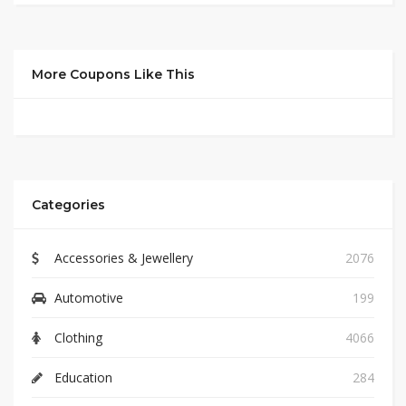
More Coupons Like This
Categories
Accessories & Jewellery
2076
Automotive
199
Clothing
4066
Education
284