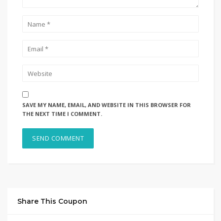
SAVE MY NAME, EMAIL, AND WEBSITE IN THIS BROWSER FOR
THE NEXT TIME I COMMENT.
Share This Coupon