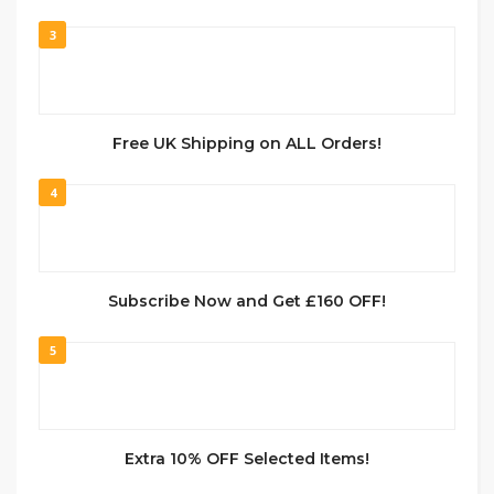
3
Free UK Shipping on ALL Orders!
4
Subscribe Now and Get £160 OFF!
5
Extra 10% OFF Selected Items!