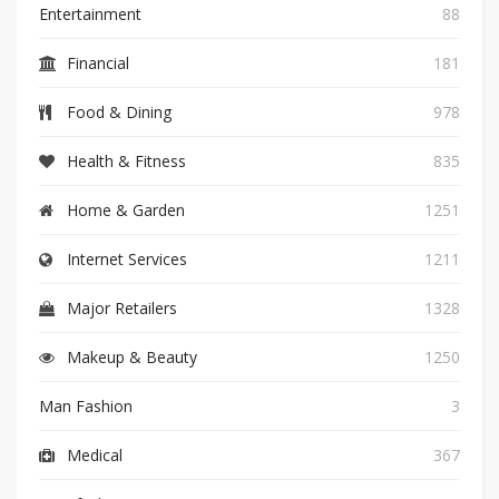
Entertainment
88
Financial
181
Food & Dining
978
Health & Fitness
835
Home & Garden
1251
Internet Services
1211
Major Retailers
1328
Makeup & Beauty
1250
Man Fashion
3
Medical
367