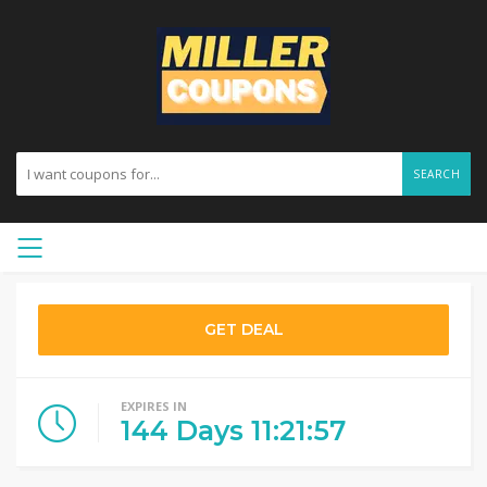
SEARCH
GET DEAL
EXPIRES IN
144
Days
11
:
21
:
56