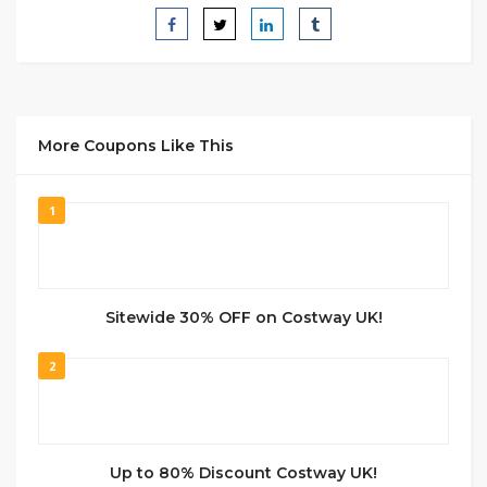
More Coupons Like This
1
Sitewide 30% OFF on Costway UK!
2
Up to 80% Discount Costway UK!