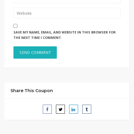
SAVE MY NAME, EMAIL, AND WEBSITE IN THIS BROWSER FOR
THE NEXT TIME I COMMENT.
Share This Coupon