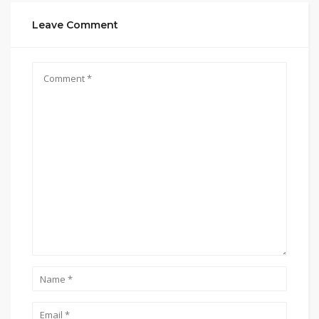
Leave Comment