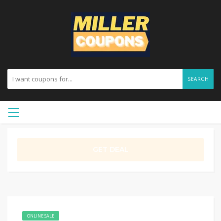
SEARCH
GET DEAL
ONLINE SALE