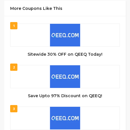
More Coupons Like This
1
Sitewide 30% OFF on QEEQ Today!
2
Save Upto 97% Discount on QEEQ!
3