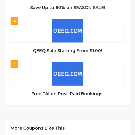
Save Up to 60% on SEASON SALE!
4
QEEQ Sale Starting From $1.00!
5
Free PAI on Post-Paid Bookings!
More Coupons Like This