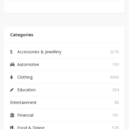
Categories
Accessories & Jewellery
2076
Automotive
199
Clothing
4066
Education
284
Entertainment
88
Financial
181
Food & Dining
978