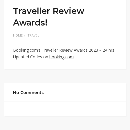
Traveller Review
Awards!
HOME
TRAVEL
Booking.com’s Traveller Review Awards 2023 – 24 hrs
Updated Codes on
booking.com
No Comments