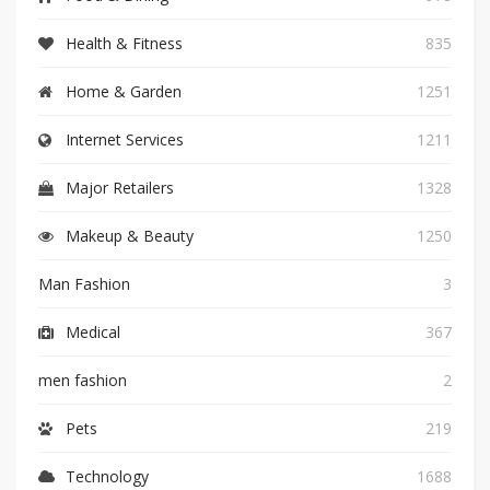
Health & Fitness
835
Home & Garden
1251
Internet Services
1211
Major Retailers
1328
Makeup & Beauty
1250
Man Fashion
3
Medical
367
men fashion
2
Pets
219
Technology
1688