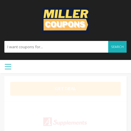
SEARCH
GET DEAL