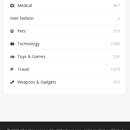
Medical
367
men fashion
2
Pets
219
Technology
1688
Toys & Games
526
Travel
1073
Weapons & Gadgets
103