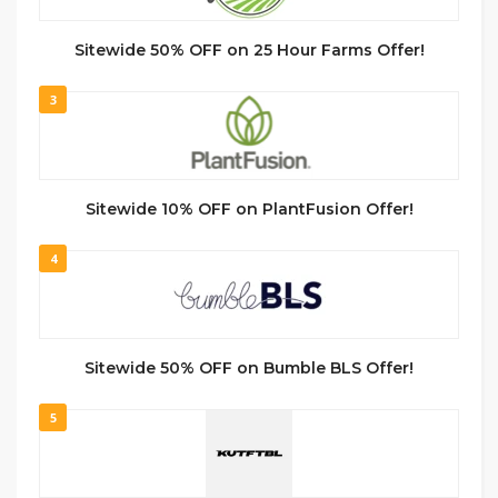
Sitewide 50% OFF on 25 Hour Farms Offer!
3
Sitewide 10% OFF on PlantFusion Offer!
4
Sitewide 50% OFF on Bumble BLS Offer!
5