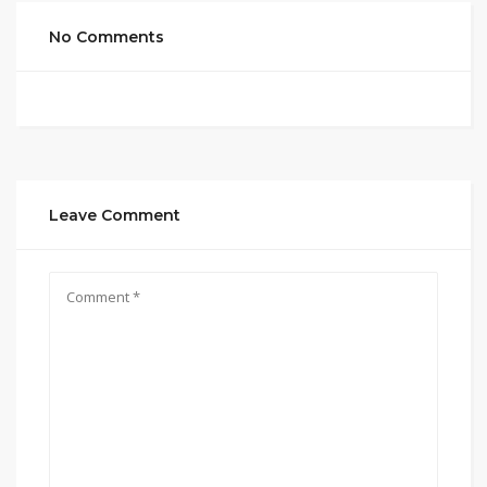
No Comments
Leave Comment