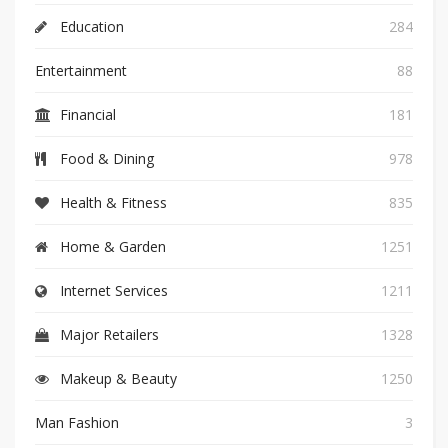
Education
284
Entertainment
88
Financial
181
Food & Dining
978
Health & Fitness
835
Home & Garden
1251
Internet Services
1211
Major Retailers
1328
Makeup & Beauty
1250
Man Fashion
3