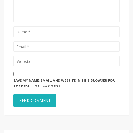
SAVE MY NAME, EMAIL, AND WEBSITE IN THIS BROWSER FOR
THE NEXT TIME I COMMENT.