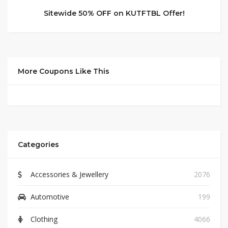
Sitewide 50% OFF on KUTFTBL Offer!
More Coupons Like This
Categories
Accessories & Jewellery
2076
Automotive
199
Clothing
4066