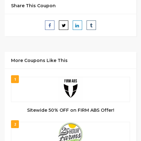
Share This Coupon
More Coupons Like This
1
Sitewide 50% OFF on FIRM ABS Offer!
2