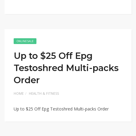
ONLINE SALE
Up to $25 Off Epg
Testoshred Multi-packs
Order
HOME
HEALTH & FITNESS
Up to $25 Off Epg Testoshred Multi-packs Order