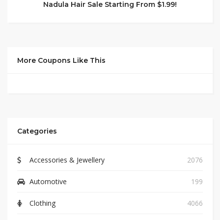
Nadula Hair Sale Starting From $1.99!
More Coupons Like This
Categories
Accessories & Jewellery
2076
Automotive
199
Clothing
4066