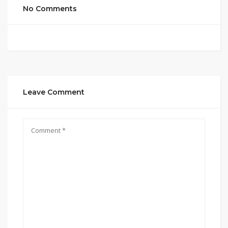
No Comments
Leave Comment