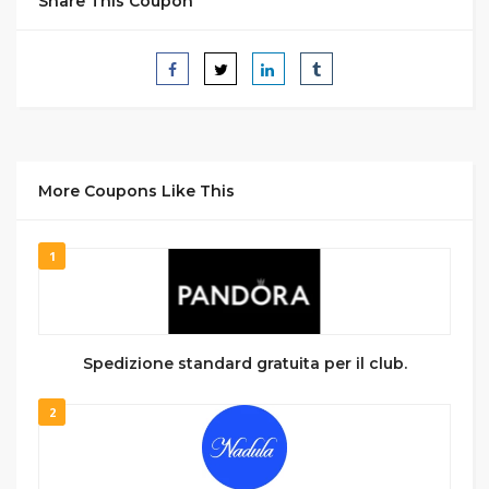
Share This Coupon
More Coupons Like This
1
Spedizione standard gratuita per il club.
2