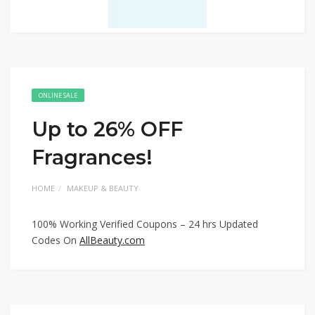
ONLINE SALE
Up to 26% OFF
Fragrances!
HOME
MAKEUP & BEAUTY
100% Working Verified Coupons – 24 hrs Updated
Codes On
AllBeauty.com