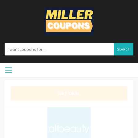
SEARCH
GET DEAL