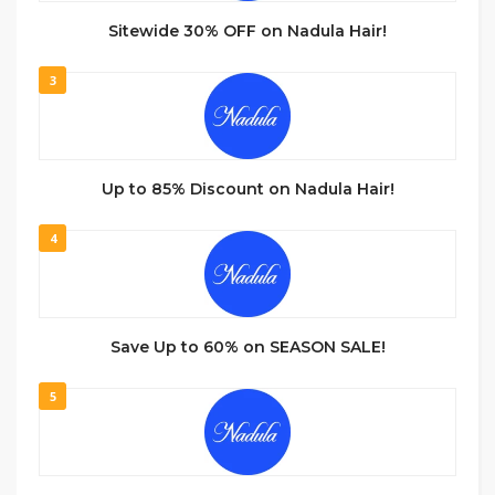
Sitewide 30% OFF on Nadula Hair!
3
Up to 85% Discount on Nadula Hair!
4
Save Up to 60% on SEASON SALE!
5