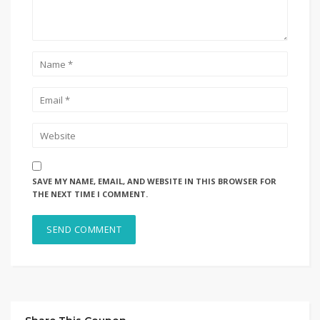
SAVE MY NAME, EMAIL, AND WEBSITE IN THIS BROWSER FOR
THE NEXT TIME I COMMENT.