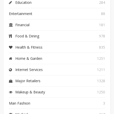
Education
284
Entertainment
88
Financial
181
Food & Dining
978
Health & Fitness
835
Home & Garden
1251
Internet Services
1211
Major Retailers
1328
Makeup & Beauty
1250
Man Fashion
3