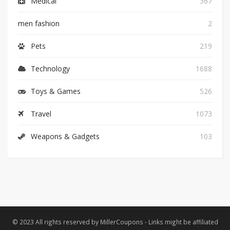
Medical
367
men fashion
2
Pets
219
Technology
1688
Toys & Games
526
Travel
1073
Weapons & Gadgets
103
© 2023 All rights reserved by MillerCoupons - Links might be affiliated