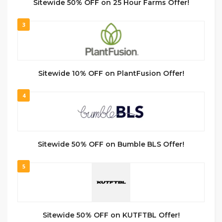
Sitewide 50% OFF on 25 Hour Farms Offer!
3
Sitewide 10% OFF on PlantFusion Offer!
4
Sitewide 50% OFF on Bumble BLS Offer!
5
Sitewide 50% OFF on KUTFTBL Offer!