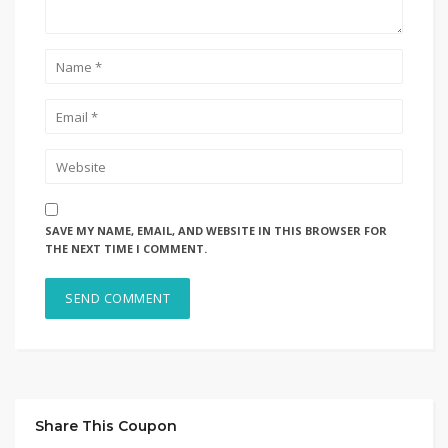
SAVE MY NAME, EMAIL, AND WEBSITE IN THIS BROWSER FOR
THE NEXT TIME I COMMENT.
Share This Coupon