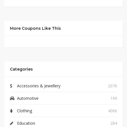
More Coupons Like This
Categories
Accessories & Jewellery
2076
Automotive
199
Clothing
4066
Education
284