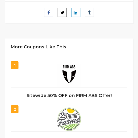
More Coupons Like This
1
Sitewide 50% OFF on FIRM ABS Offer!
2