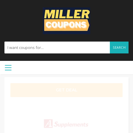
SEARCH
GET DEAL