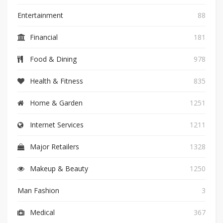
Entertainment
88
Financial
181
Food & Dining
978
Health & Fitness
835
Home & Garden
1251
Internet Services
1211
Major Retailers
1328
Makeup & Beauty
1250
Man Fashion
3
Medical
367