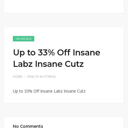
ONLINE SALE
Up to 33% Off Insane
Labz Insane Cutz
HOME
HEALTH & FITNESS
Up to 33% Off Insane Labz Insane Cutz
No Comments