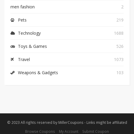
men fashion
2
Pets
219
Technology
1688
Toys & Games
526
Travel
1073
Weapons & Gadgets
103
© 2023 All rights reserved by MillerCoupons - Links might be affiliated
Browse Coupons
My Account
Submit Coupon