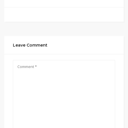
Leave Comment