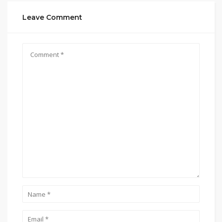
Leave Comment