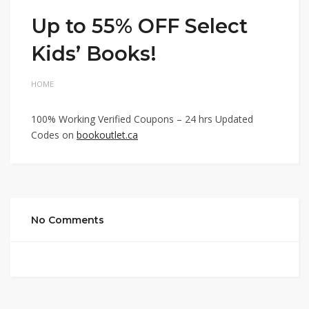
Up to 55% OFF Select
Kids’ Books!
HOME
100% Working Verified Coupons – 24 hrs Updated
Codes on
bookoutlet.ca
No Comments