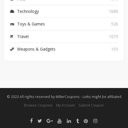
Technology
1688
Toys & Games
526
Travel
1073
Weapons & Gadgets
103
© 2023 All rights reserved by MillerCoupons - Links might be affiliated
Browse Coupons
My Account
Submit Coupon