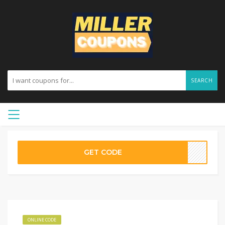
SEARCH
GET CODE
ONLINE CODE