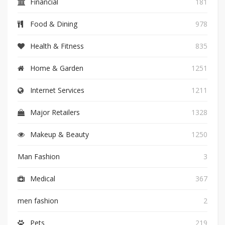
Financial
181
Food & Dining
978
Health & Fitness
835
Home & Garden
1251
Internet Services
1211
Major Retailers
1328
Makeup & Beauty
1250
Man Fashion
3
Medical
367
men fashion
2
Pets
219