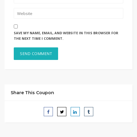
SAVE MY NAME, EMAIL, AND WEBSITE IN THIS BROWSER FOR
THE NEXT TIME I COMMENT.
Share This Coupon