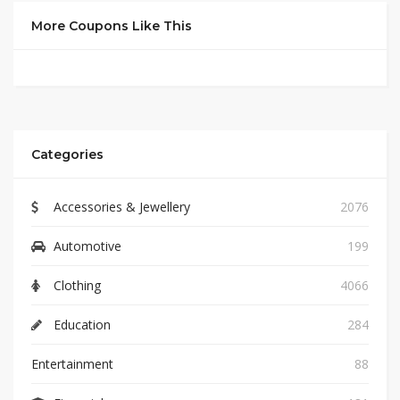
More Coupons Like This
Categories
Accessories & Jewellery
2076
Automotive
199
Clothing
4066
Education
284
Entertainment
88