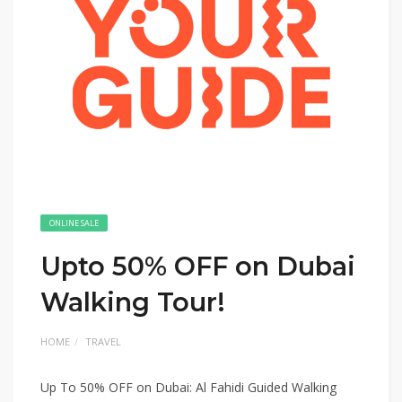
ONLINE SALE
Upto 50% OFF on Dubai
Walking Tour!
HOME
TRAVEL
Up To 50% OFF on Dubai: Al Fahidi Guided Walking