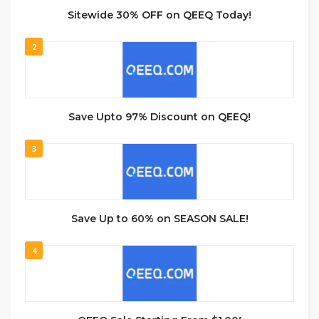
Sitewide 30% OFF on QEEQ Today!
2
Save Upto 97% Discount on QEEQ!
3
Save Up to 60% on SEASON SALE!
4