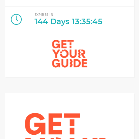
EXPIRES IN
144
Days
13
:
35
:
44