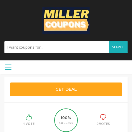
SEARCH
GET DEAL
100%
SUCCESS
1 VOTE
0 VOTES