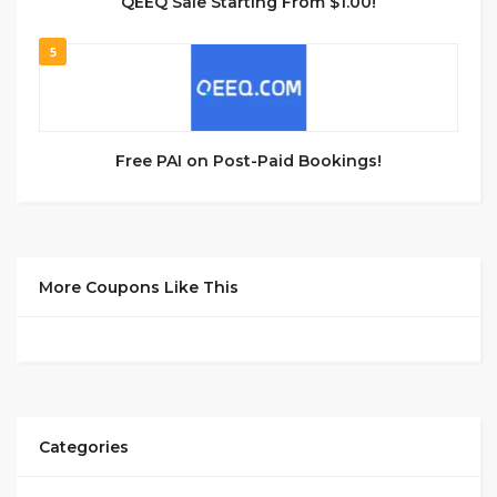
QEEQ Sale Starting From $1.00!
5
Free PAI on Post-Paid Bookings!
More Coupons Like This
Categories