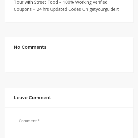
Tour with Street Food – 100% Working Verified
Coupons – 24 hrs Updated Codes On getyourguide.it
No Comments
Leave Comment