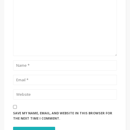
SAVE MY NAME, EMAIL, AND WEBSITE IN THIS BROWSER FOR
THE NEXT TIME I COMMENT.