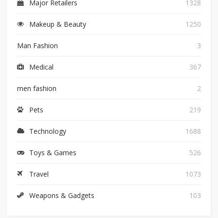
Major Retailers
1328
Makeup & Beauty
1250
Man Fashion
3
Medical
367
men fashion
2
Pets
219
Technology
1688
Toys & Games
526
Travel
1073
Weapons & Gadgets
103