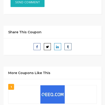
Share This Coupon
More Coupons Like This
1