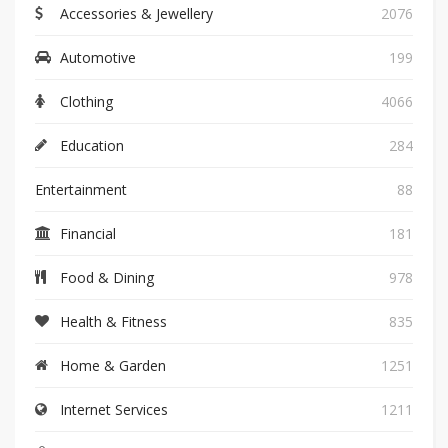
Accessories & Jewellery
2076
Automotive
199
Clothing
4066
Education
284
Entertainment
88
Financial
181
Food & Dining
978
Health & Fitness
835
Home & Garden
1251
Internet Services
1211