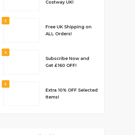
Costway UK!
3
Free UK Shipping on
ALL Orders!
4
Subscribe Now and
Get £160 OFF!
5
Extra 10% OFF Selected
Items!