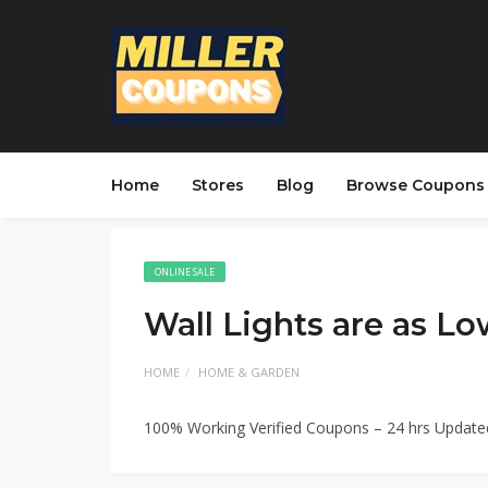
Home
Stores
Blog
Browse Coupons
ONLINE SALE
Wall Lights are as Lo
HOME
HOME & GARDEN
100% Working Verified Coupons – 24 hrs Updat