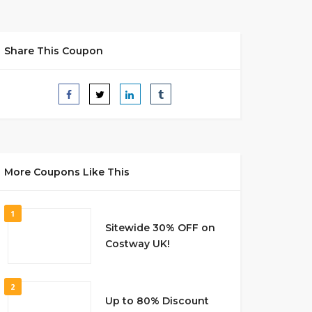
Share This Coupon
More Coupons Like This
1
Sitewide 30% OFF on
Costway UK!
2
Up to 80% Discount