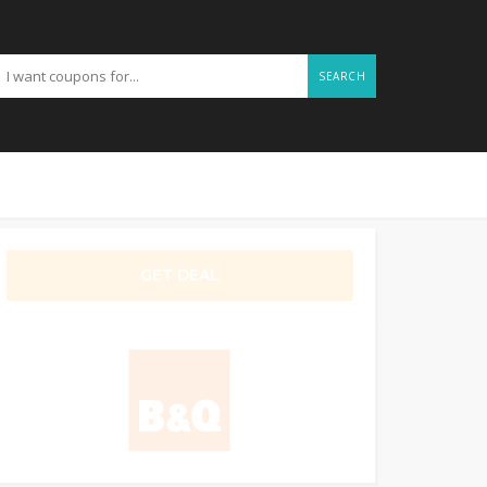
SEARCH
GET DEAL