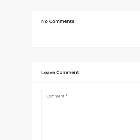
No Comments
Leave Comment