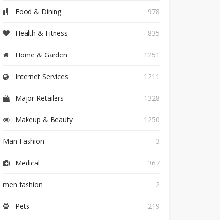
Food & Dining
978
Health & Fitness
835
Home & Garden
1251
Internet Services
1211
Major Retailers
1328
Makeup & Beauty
1250
Man Fashion
3
Medical
367
men fashion
2
Pets
219