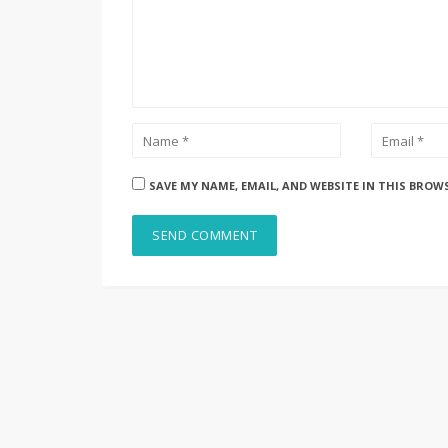
SAVE MY NAME, EMAIL, AND WEBSITE IN THIS BROW