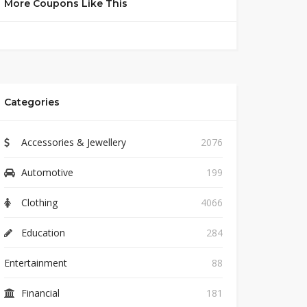
More Coupons Like This
Categories
Accessories & Jewellery
2076
Automotive
199
Clothing
4066
Education
284
Entertainment
88
Financial
181