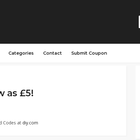
Categories
Contact
Submit Coupon
w as £5!
ed Codes at
diy.com