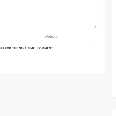
SER FOR THE NEXT TIME I COMMENT.