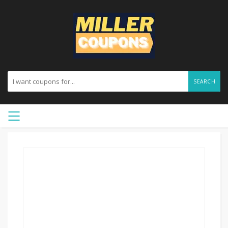
SEARCH