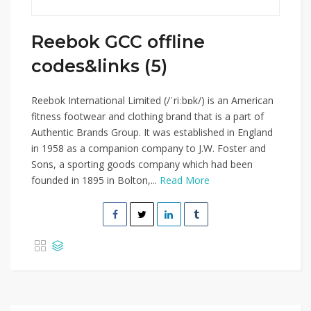
Reebok GCC offline
codes&links (5)
Reebok International Limited (/ˈriːbɒk/) is an American
fitness footwear and clothing brand that is a part of
Authentic Brands Group. It was established in England
in 1958 as a companion company to J.W. Foster and
Sons, a sporting goods company which had been
founded in 1895 in Bolton,...
Read More