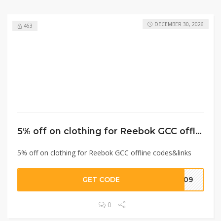
DECEMBER 30, 2026
463
5% off on clothing for Reebok GCC offline codes&links
5% off on clothing for Reebok GCC offline codes&links
GET CODE
D009
0