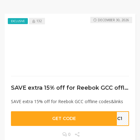
DECEMBER 30, 2026
132
EXCLUSIVE
SAVE extra 15% off for Reebok GCC offline codes&links
SAVE extra 15% off for Reebok GCC offline codes&links
GET CODE
GC1
0