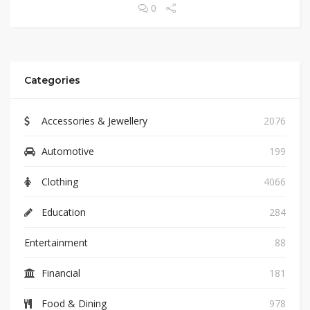
0
Categories
Accessories & Jewellery
2076
Automotive
199
Clothing
4066
Education
284
Entertainment
88
Financial
181
Food & Dining
978