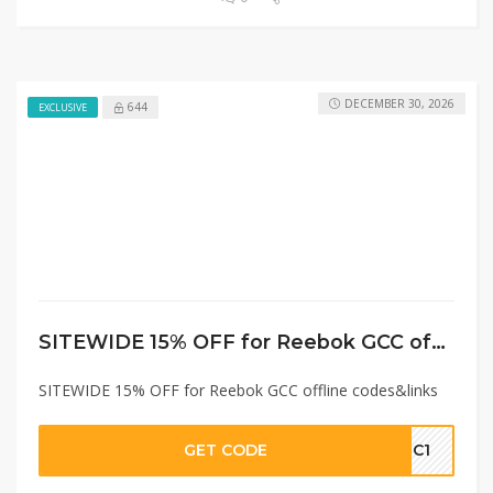
DECEMBER 30, 2026
644
EXCLUSIVE
SITEWIDE 15% OFF for Reebok GCC offline codes&links
SITEWIDE 15% OFF for Reebok GCC offline codes&links
GET CODE
GC1