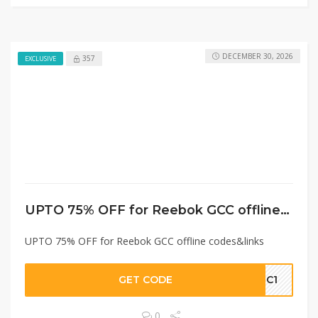
DECEMBER 30, 2026
357
EXCLUSIVE
UPTO 75% OFF for Reebok GCC offline codes&links
UPTO 75% OFF for Reebok GCC offline codes&links
GET CODE
GC1
0