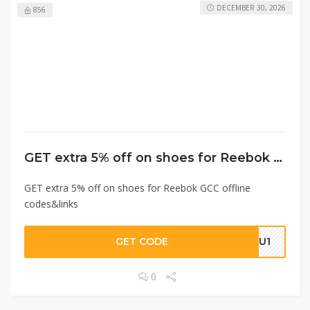
DECEMBER 30, 2026
856
GET extra 5% off on shoes for Reebok GCC offline codes&links
GET extra 5% off on shoes for Reebok GCC offline
codes&links
GET CODE
URU1
0