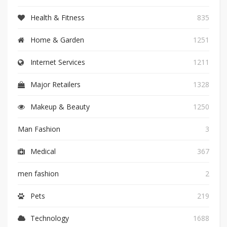
Health & Fitness
835
Home & Garden
1251
Internet Services
1211
Major Retailers
1328
Makeup & Beauty
1250
Man Fashion
3
Medical
367
men fashion
2
Pets
219
Technology
1688