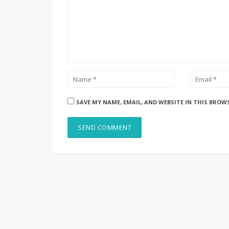
SAVE MY NAME, EMAIL, AND WEBSITE IN THIS BROW