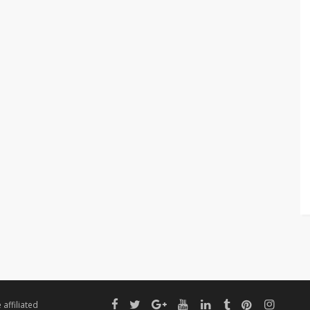
affiliated