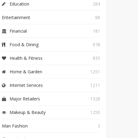
Education
284
Entertainment
88
Financial
181
Food & Dining
978
Health & Fitness
835
Home & Garden
1251
Internet Services
1211
Major Retailers
1328
Makeup & Beauty
1250
Man Fashion
3