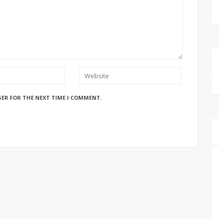
SER FOR THE NEXT TIME I COMMENT.