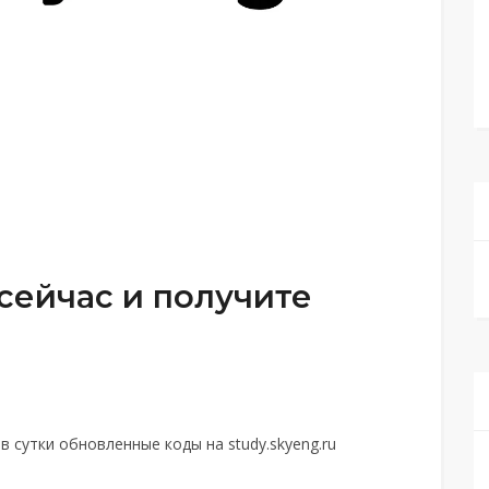
сейчас и получите
 сутки обновленные коды на study.skyeng.ru