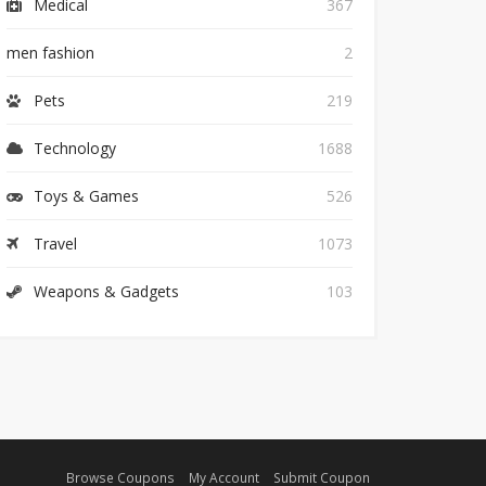
Medical
367
men fashion
2
Pets
219
Technology
1688
Toys & Games
526
Travel
1073
Weapons & Gadgets
103
Browse Coupons
My Account
Submit Coupon