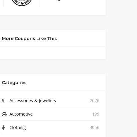
More Coupons Like This
Categories
Accessories & Jewellery
2076
Automotive
199
Clothing
4066