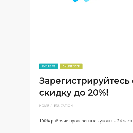
EXCLUSIVE
ONLINE CODE
Зарегистрируйтесь 
скидку до 20%!
HOME
EDUCATION
100% рабочие проверенные купоны – 24 часа в