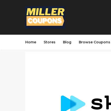
Home
Stores
Blog
Browse Coupons