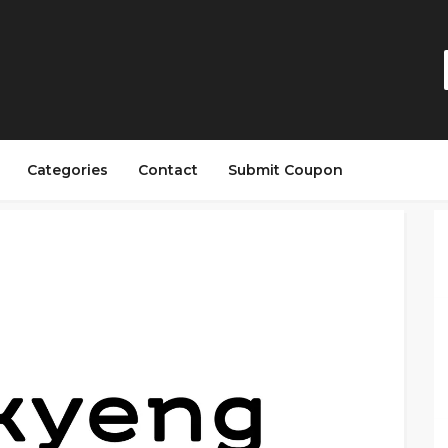
Categories
Contact
Submit Coupon