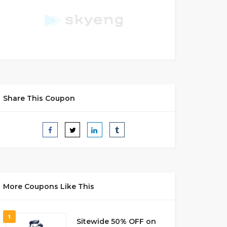
Share This Coupon
More Coupons Like This
1
Sitewide 50% OFF on