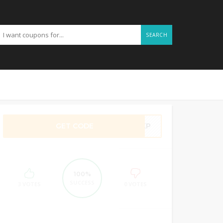
SEARCH
GET CODE
4SKP
100%
SUCCESS
3 VOTES
0 VOTES