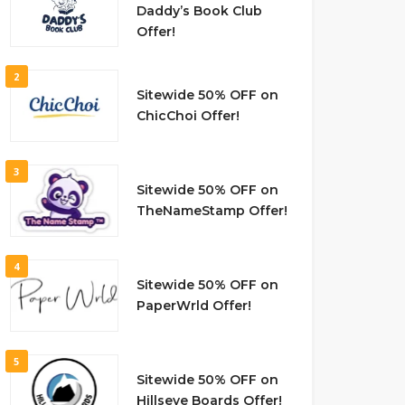
Daddy’s Book Club
Offer!
2
Sitewide 50% OFF on
ChicChoi Offer!
3
Sitewide 50% OFF on
TheNameStamp Offer!
4
Sitewide 50% OFF on
PaperWrld Offer!
5
Sitewide 50% OFF on
Hillseye Boards Offer!