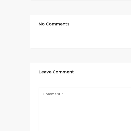
No Comments
Leave Comment