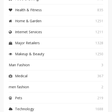
Health & Fitness
835
Home & Garden
1251
Internet Services
1211
Major Retailers
1328
Makeup & Beauty
1250
Man Fashion
3
Medical
367
men fashion
2
Pets
219
Technology
1688