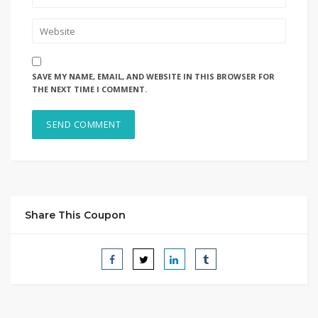
SAVE MY NAME, EMAIL, AND WEBSITE IN THIS BROWSER FOR
THE NEXT TIME I COMMENT.
Share This Coupon