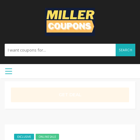
SEARCH
GET DEAL
EXCLUSIVE
ONLINE SALE