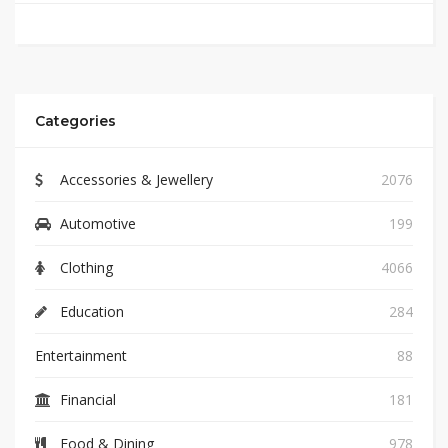
Categories
Accessories & Jewellery
2076
Automotive
199
Clothing
4066
Education
284
Entertainment
88
Financial
181
Food & Dining
978