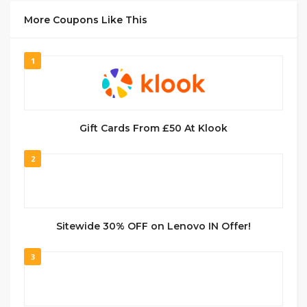
More Coupons Like This
1
Gift Cards From £50 At Klook
2
Sitewide 30% OFF on Lenovo IN Offer!
3