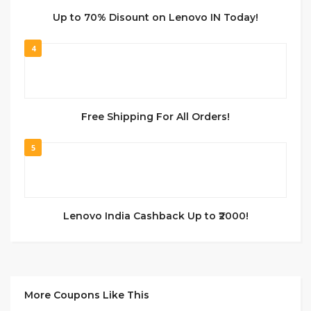
Up to 70% Disount on Lenovo IN Today!
4
Free Shipping For All Orders!
5
Lenovo India Cashback Up to ₹2000!
More Coupons Like This