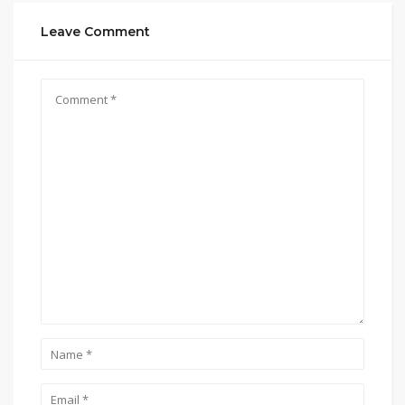
Leave Comment