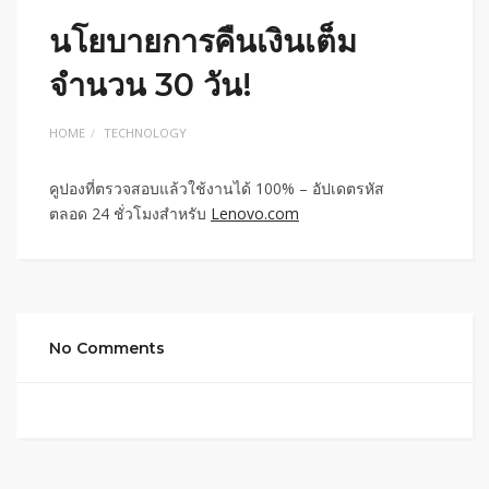
นโยบายการคืนเงินเต็ม
จำนวน 30 วัน!
HOME
TECHNOLOGY
คูปองที่ตรวจสอบแล้วใช้งานได้ 100% – อัปเดตรหัส
ตลอด 24 ชั่วโมงสำหรับ
Lenovo.com
No Comments