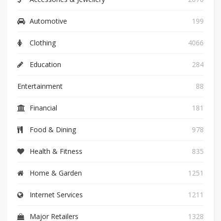
Automotive
199
Clothing
4066
Education
284
Entertainment
88
Financial
181
Food & Dining
978
Health & Fitness
835
Home & Garden
1251
Internet Services
1211
Major Retailers
1328