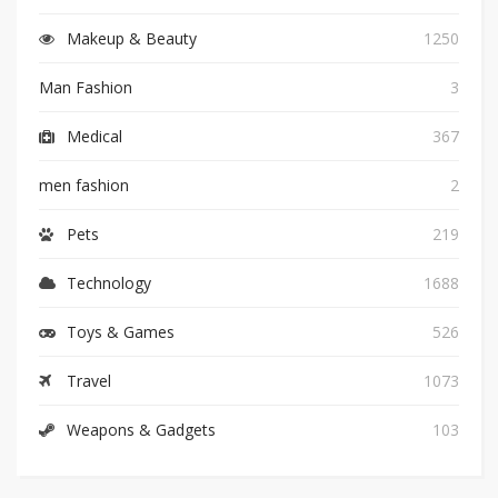
Makeup & Beauty
1250
Man Fashion
3
Medical
367
men fashion
2
Pets
219
Technology
1688
Toys & Games
526
Travel
1073
Weapons & Gadgets
103