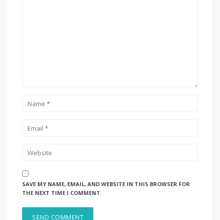
SAVE MY NAME, EMAIL, AND WEBSITE IN THIS BROWSER FOR
THE NEXT TIME I COMMENT.