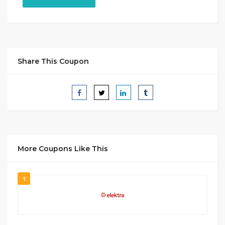
Share This Coupon
More Coupons Like This
1