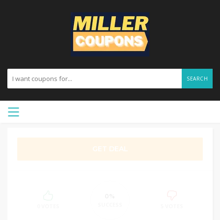
SEARCH
GET DEAL
0%
SUCCESS
0 VOTES
5 VOTES