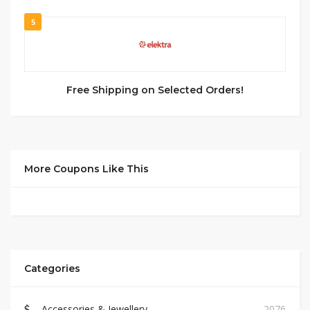
5
Free Shipping on Selected Orders!
More Coupons Like This
Categories
Accessories & Jewellery
2076