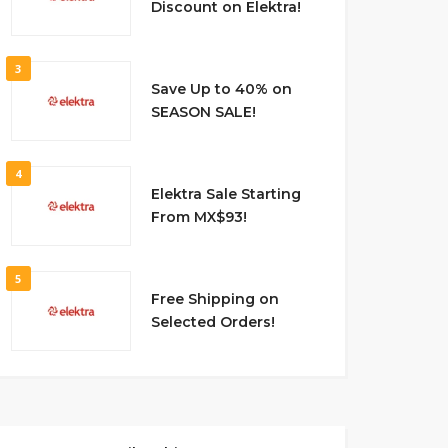
Discount on Elektra!
3
Save Up to 40% on
SEASON SALE!
4
Elektra Sale Starting
From MX$93!
5
Free Shipping on
Selected Orders!