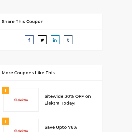
Share This Coupon
More Coupons Like This
1
Sitewide 30% OFF on
Elektra Today!
2
Save Upto 76%