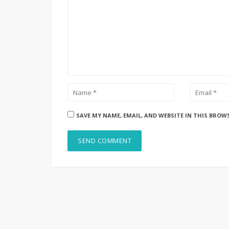
SAVE MY NAME, EMAIL, AND WEBSITE IN THIS BROW