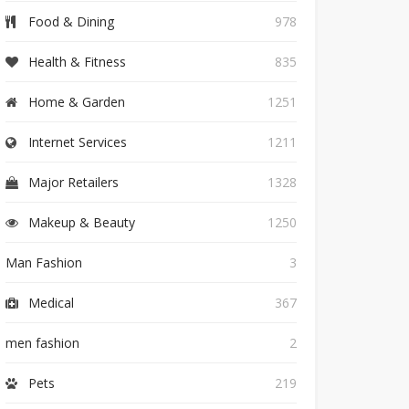
Food & Dining
978
Health & Fitness
835
Home & Garden
1251
Internet Services
1211
Major Retailers
1328
Makeup & Beauty
1250
Man Fashion
3
Medical
367
men fashion
2
Pets
219