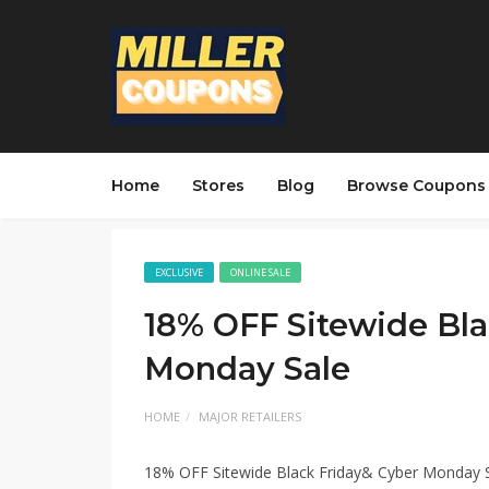
Home
Stores
Blog
Browse Coupons
EXCLUSIVE
ONLINE SALE
18% OFF Sitewide Bla
Monday Sale
HOME
MAJOR RETAILERS
18% OFF Sitewide Black Friday& Cyber Monday 