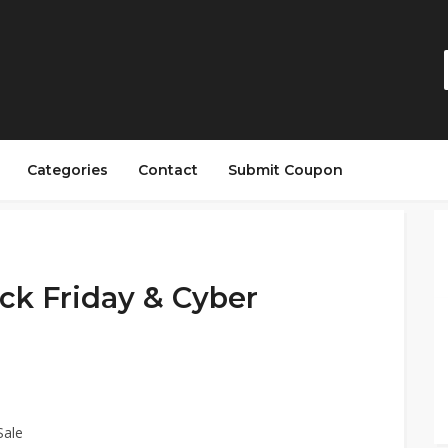
Categories
Contact
Submit Coupon
ck Friday & Cyber
Sale