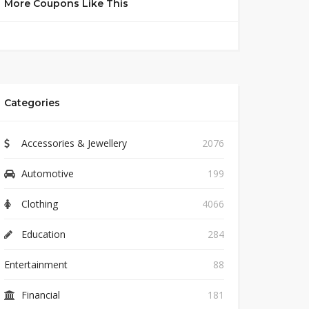
More Coupons Like This
Categories
Accessories & Jewellery
2076
Automotive
199
Clothing
4066
Education
284
Entertainment
88
Financial
181