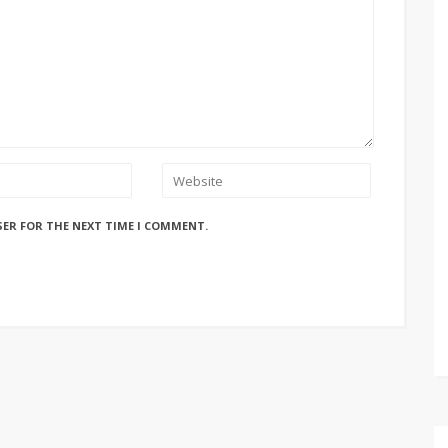
SER FOR THE NEXT TIME I COMMENT.