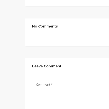
No Comments
Leave Comment