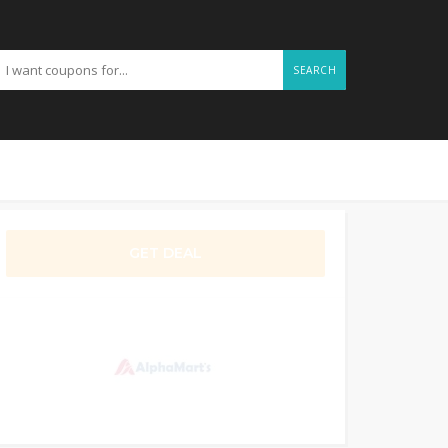
SEARCH
GET DEAL