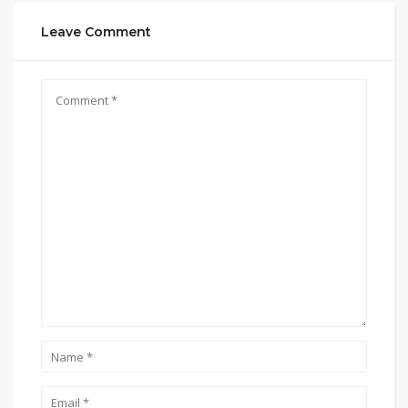
Leave Comment