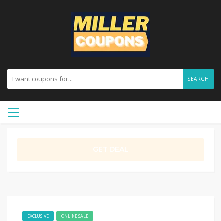
SEARCH
GET DEAL
EXCLUSIVE
ONLINE SALE