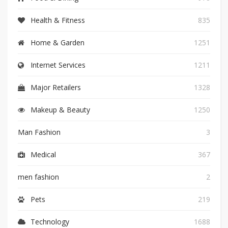
Health & Fitness
835
Home & Garden
1251
Internet Services
1211
Major Retailers
1328
Makeup & Beauty
1250
Man Fashion
3
Medical
367
men fashion
2
Pets
219
Technology
1688