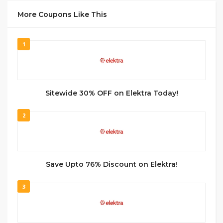
More Coupons Like This
1
Sitewide 30% OFF on Elektra Today!
2
Save Upto 76% Discount on Elektra!
3