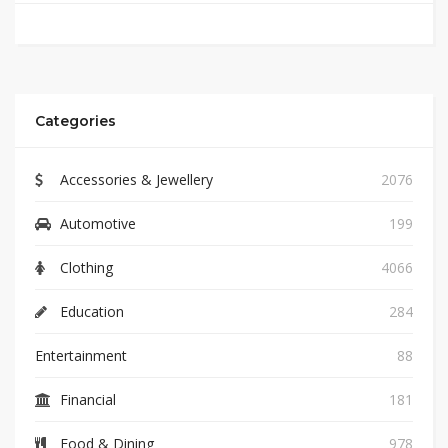
Categories
Accessories & Jewellery
2076
Automotive
199
Clothing
4066
Education
284
Entertainment
88
Financial
181
Food & Dining
978