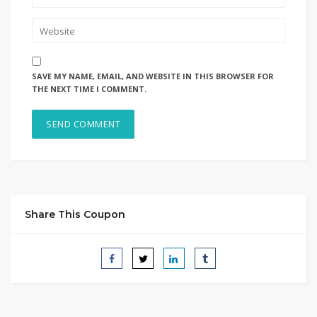
SAVE MY NAME, EMAIL, AND WEBSITE IN THIS BROWSER FOR
THE NEXT TIME I COMMENT.
Share This Coupon