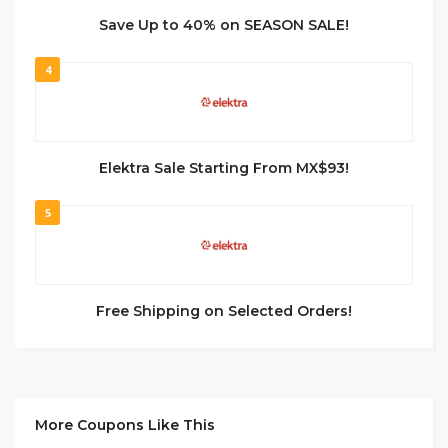
Save Up to 40% on SEASON SALE!
4
Elektra Sale Starting From MX$93!
5
Free Shipping on Selected Orders!
More Coupons Like This