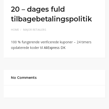
20 – dages fuld
tilbagebetalingspolitik
HOME
MAJOR RETAILERS
100 % fungerende verificerede kuponer – 24 timers
opdaterede koder til
AliExpress DK
No Comments