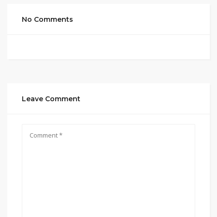
No Comments
Leave Comment