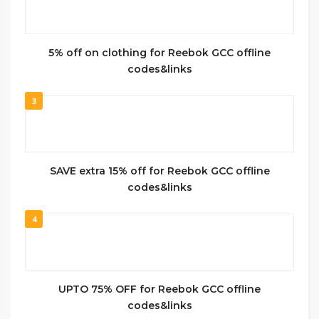
5% off on clothing for Reebok GCC offline
codes&links
3
SAVE extra 15% off for Reebok GCC offline
codes&links
4
UPTO 75% OFF for Reebok GCC offline
codes&links