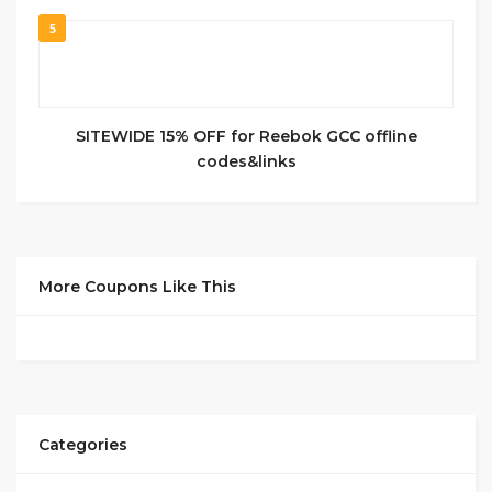
5
SITEWIDE 15% OFF for Reebok GCC offline
codes&links
More Coupons Like This
Categories