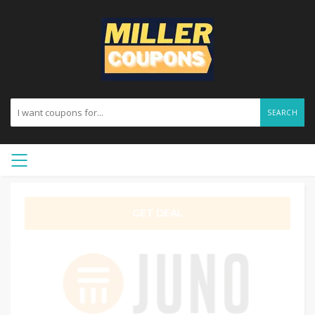
SEARCH
GET DEAL