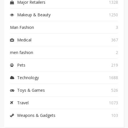
Major Retailers
1328
Makeup & Beauty
1250
Man Fashion
3
Medical
367
men fashion
2
Pets
219
Technology
1688
Toys & Games
526
Travel
1073
Weapons & Gadgets
103