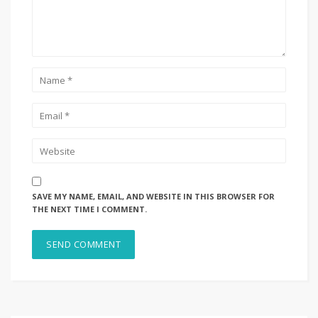
SAVE MY NAME, EMAIL, AND WEBSITE IN THIS BROWSER FOR
THE NEXT TIME I COMMENT.