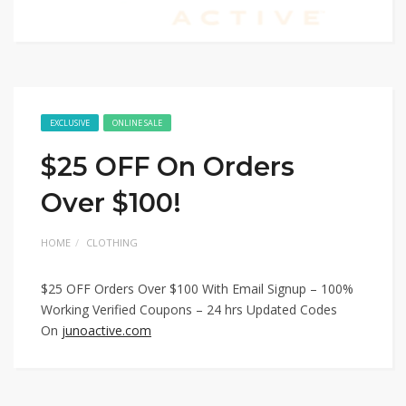
EXCLUSIVE
ONLINE SALE
$25 OFF On Orders
Over $100!
HOME
CLOTHING
$25 OFF Orders Over $100 With Email Signup – 100%
Working Verified Coupons – 24 hrs Updated Codes
On
junoactive.com