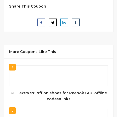
Share This Coupon
More Coupons Like This
1
GET extra 5% off on shoes for Reebok GCC offline
codes&links
2