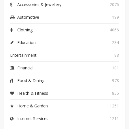
Accessories & Jewellery
2076
Automotive
199
Clothing
4066
Education
284
Entertainment
88
Financial
181
Food & Dining
978
Health & Fitness
835
Home & Garden
1251
Internet Services
1211