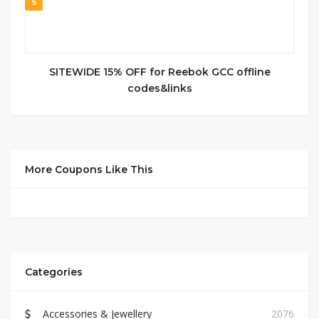
5
SITEWIDE 15% OFF for Reebok GCC offline
codes&links
More Coupons Like This
Categories
Accessories & Jewellery
2076