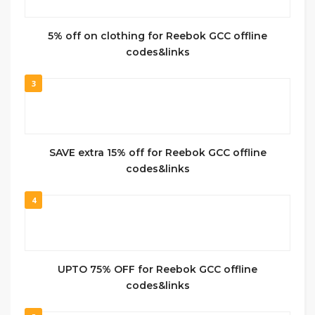
5% off on clothing for Reebok GCC offline
codes&links
3
SAVE extra 15% off for Reebok GCC offline
codes&links
4
UPTO 75% OFF for Reebok GCC offline
codes&links