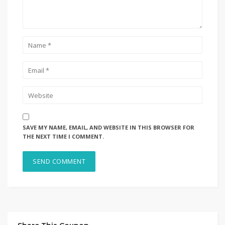
SAVE MY NAME, EMAIL, AND WEBSITE IN THIS BROWSER FOR
THE NEXT TIME I COMMENT.