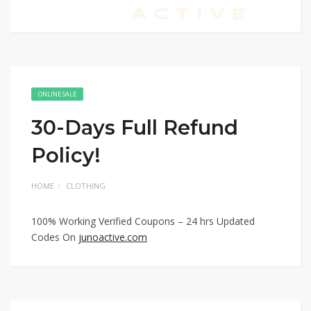
ONLINE SALE
30-Days Full Refund
Policy!
HOME
CLOTHING
100% Working Verified Coupons – 24 hrs Updated
Codes On
junoactive.com