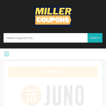
SEARCH
GET DEAL