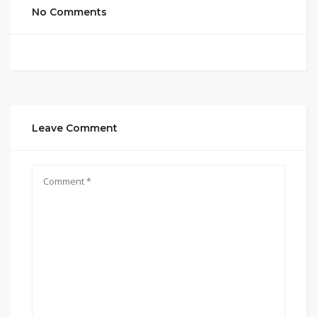
No Comments
Leave Comment