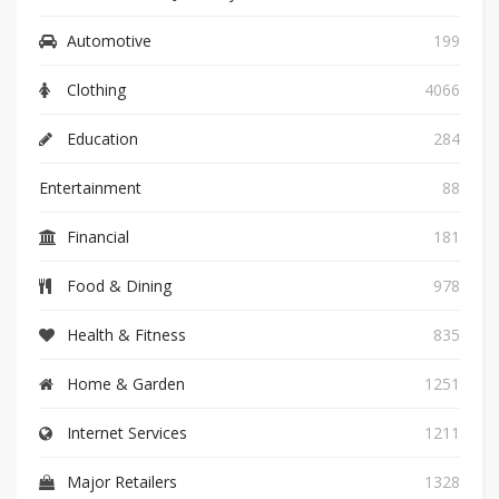
Automotive
199
Clothing
4066
Education
284
Entertainment
88
Financial
181
Food & Dining
978
Health & Fitness
835
Home & Garden
1251
Internet Services
1211
Major Retailers
1328