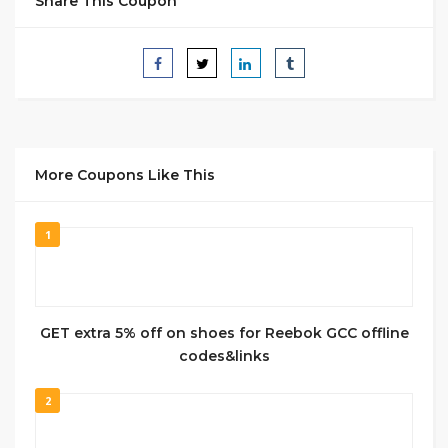
Share This Coupon
More Coupons Like This
1
GET extra 5% off on shoes for Reebok GCC offline
codes&links
2