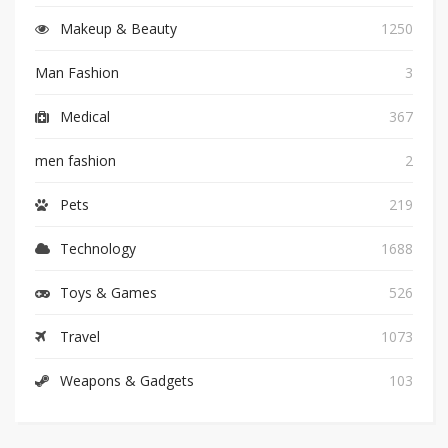
Makeup & Beauty
1250
Man Fashion
3
Medical
367
men fashion
2
Pets
219
Technology
1688
Toys & Games
526
Travel
1073
Weapons & Gadgets
103