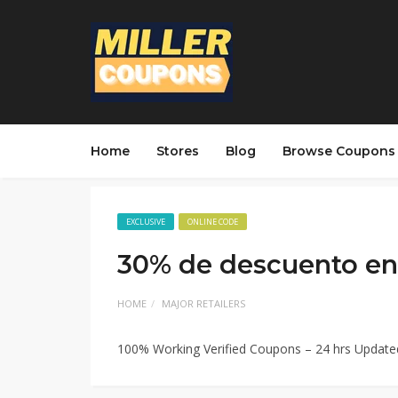
Home
Stores
Blog
Browse Coupons
EXCLUSIVE
ONLINE CODE
30% de descuento en 
HOME
MAJOR RETAILERS
100% Working Verified Coupons – 24 hrs Updat