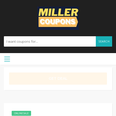
SEARCH
GET DEAL
ONLINE SALE