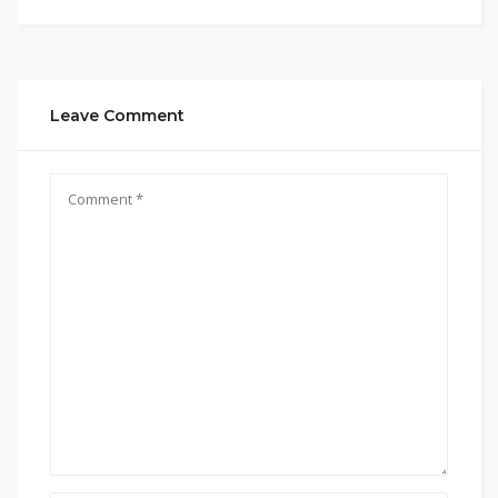
Leave Comment