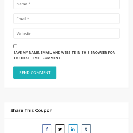
SAVE MY NAME, EMAIL, AND WEBSITE IN THIS BROWSER FOR
THE NEXT TIME I COMMENT.
Share This Coupon