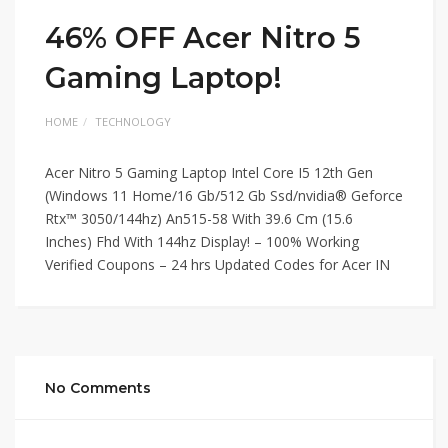
46% OFF Acer Nitro 5
Gaming Laptop!
HOME
TECHNOLOGY
Acer Nitro 5 Gaming Laptop Intel Core I5 12th Gen
(Windows 11 Home/16 Gb/512 Gb Ssd/nvidia® Geforce
Rtx™ 3050/144hz) An515-58 With 39.6 Cm (15.6
Inches) Fhd With 144hz Display! – 100% Working
Verified Coupons – 24 hrs Updated Codes for Acer IN
No Comments