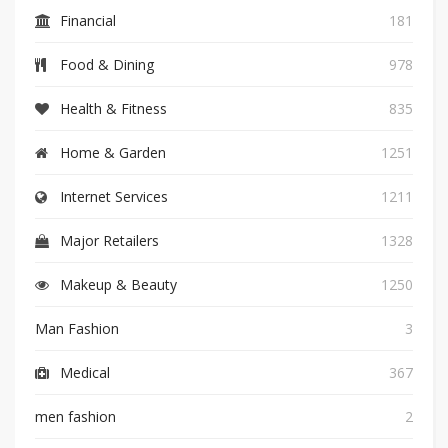
Financial
181
Food & Dining
978
Health & Fitness
835
Home & Garden
1251
Internet Services
1211
Major Retailers
1328
Makeup & Beauty
1250
Man Fashion
3
Medical
367
men fashion
2