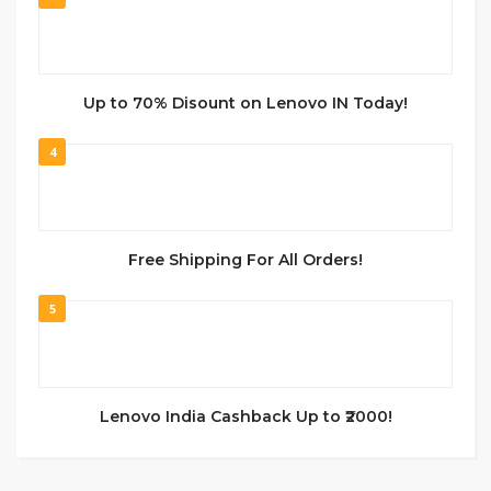
Up to 70% Disount on Lenovo IN Today!
4
Free Shipping For All Orders!
5
Lenovo India Cashback Up to ₹2000!