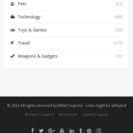
Pets
219
Technology
1688
Toys & Games
526
Travel
1073
Weapons & Gadgets
103
© 2023 All rights reserved by MillerCoupons - Links might be affiliated
Browse Coupons
My Account
Submit Coupon