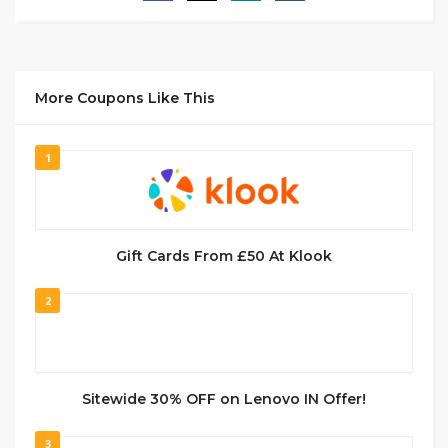
More Coupons Like This
1
Gift Cards From £50 At Klook
2
Sitewide 30% OFF on Lenovo IN Offer!
3