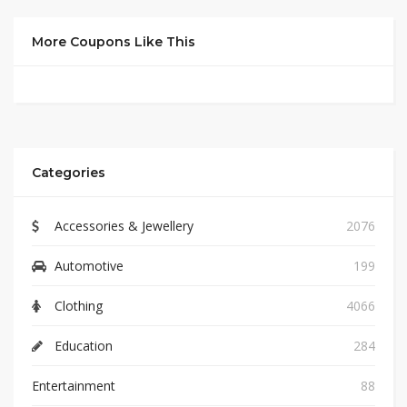
More Coupons Like This
Categories
Accessories & Jewellery
2076
Automotive
199
Clothing
4066
Education
284
Entertainment
88