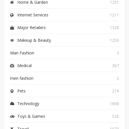
Home & Garden
1251
Internet Services
1211
Major Retailers
1328
Makeup & Beauty
1250
Man Fashion
3
Medical
367
men fashion
2
Pets
219
Technology
1688
Toys & Games
526
Travel
1073