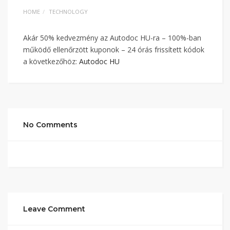
HOME
TECHNOLOGY
Akár 50% kedvezmény az Autodoc HU-ra – 100%-ban
működő ellenőrzött kuponok – 24 órás frissített kódok
a következőhöz:
Autodoc HU
No Comments
Leave Comment