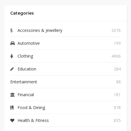
Categories
Accessories & Jewellery
2076
Automotive
199
Clothing
4066
Education
284
Entertainment
88
Financial
181
Food & Dining
978
Health & Fitness
835