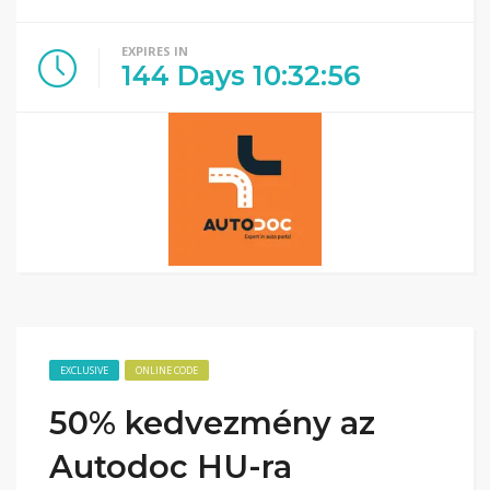
EXPIRES IN
144
Days
10
:
32
:
55
EXCLUSIVE
ONLINE CODE
50% kedvezmény az
Autodoc HU-ra