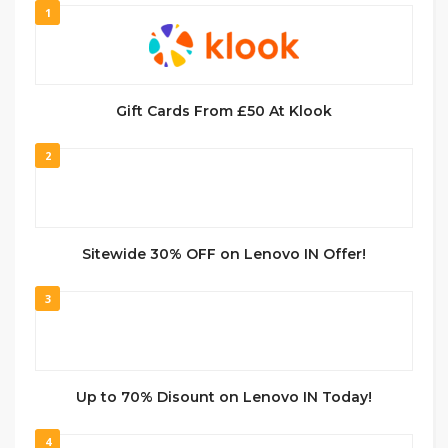
1
Gift Cards From £50 At Klook
2
Sitewide 30% OFF on Lenovo IN Offer!
3
Up to 70% Disount on Lenovo IN Today!
4