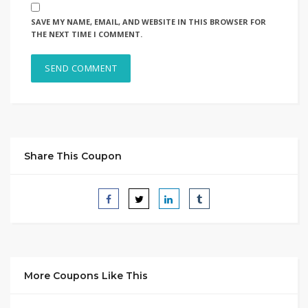
SAVE MY NAME, EMAIL, AND WEBSITE IN THIS BROWSER FOR
THE NEXT TIME I COMMENT.
Share This Coupon
More Coupons Like This