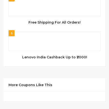
Free Shipping For All Orders!
5
Lenovo India Cashback Up to ₹2000!
More Coupons Like This