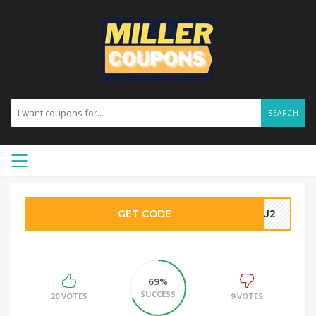
SEARCH
GET CODE
SHU2
69%
SUCCESS
20 VOTES
9 VOTES