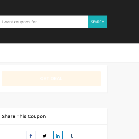
SEARCH
GET DEAL
Share This Coupon