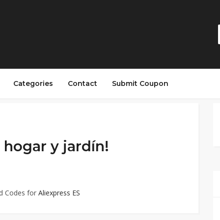
Categories
Contact
Submit Coupon
hogar y jardín!
ed Codes for
Aliexpress ES