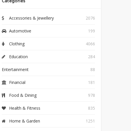
Categories
Accessories & Jewellery
2076
Automotive
199
Clothing
4066
Education
284
Entertainment
88
Financial
181
Food & Dining
978
Health & Fitness
835
Home & Garden
1251