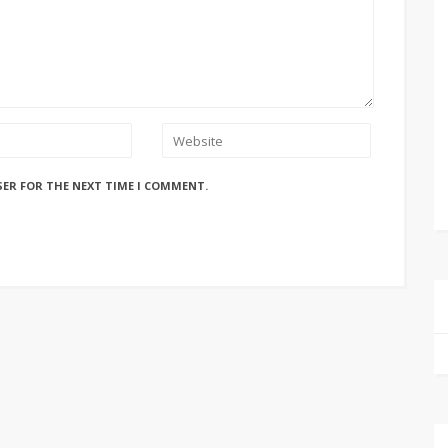
SER FOR THE NEXT TIME I COMMENT.