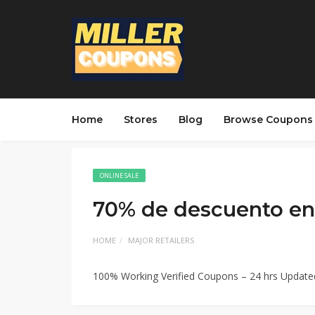
Home
Stores
Blog
Browse Coupons
ONLINE SALE
70% de descuento en 
HOME
MAJOR RETAILERS
100% Working Verified Coupons – 24 hrs Updat