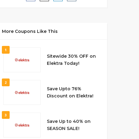
More Coupons Like This
1
Sitewide 30% OFF on
Elektra Today!
2
Save Upto 76%
Discount on Elektra!
3
Save Up to 40% on
SEASON SALE!