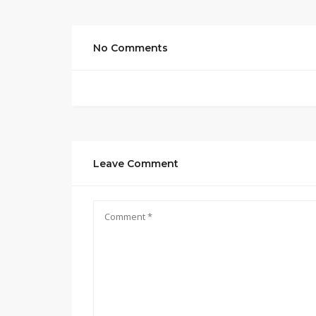
No Comments
Leave Comment