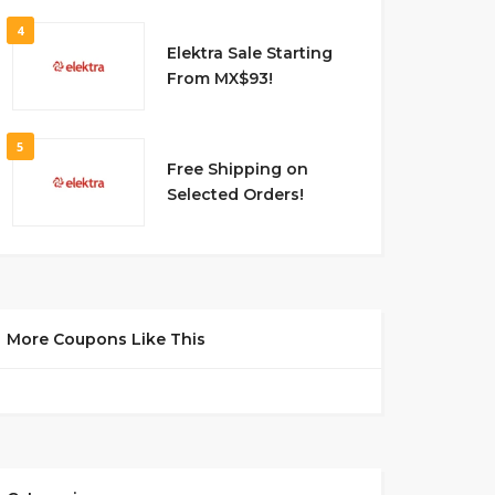
4
Elektra Sale Starting
From MX$93!
5
Free Shipping on
Selected Orders!
More Coupons Like This