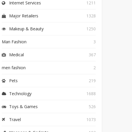
Internet Services
1211
Major Retailers
1328
Makeup & Beauty
1250
Man Fashion
3
Medical
367
men fashion
2
Pets
219
Technology
1688
Toys & Games
526
Travel
1073