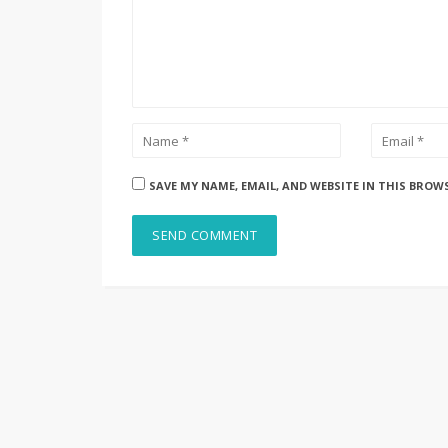
SAVE MY NAME, EMAIL, AND WEBSITE IN THIS BROW