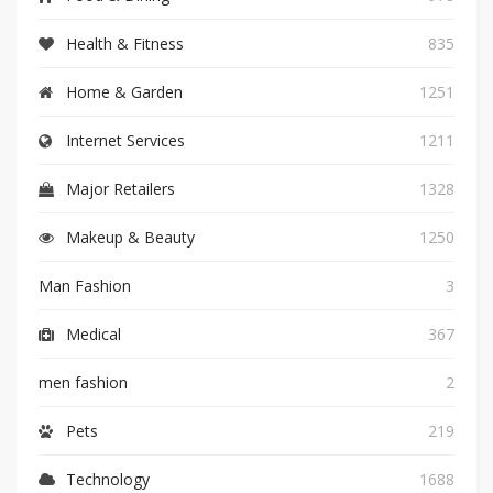
Health & Fitness
835
Home & Garden
1251
Internet Services
1211
Major Retailers
1328
Makeup & Beauty
1250
Man Fashion
3
Medical
367
men fashion
2
Pets
219
Technology
1688