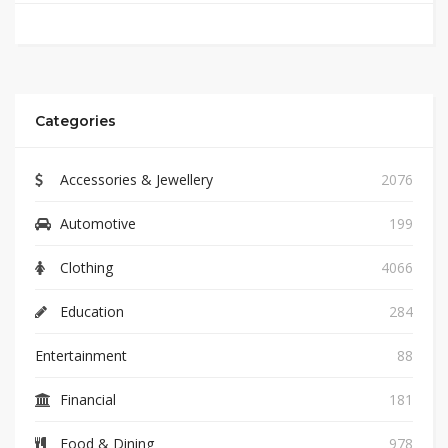
Categories
Accessories & Jewellery
2076
Automotive
199
Clothing
4066
Education
284
Entertainment
88
Financial
181
Food & Dining
978