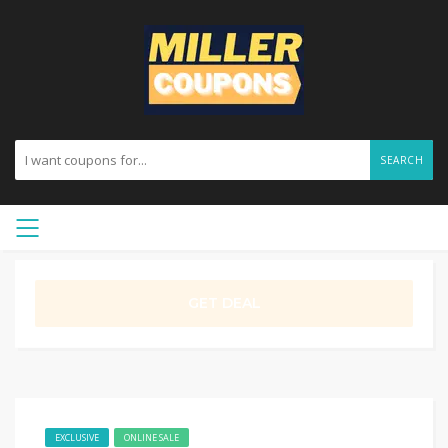
SEARCH
GET DEAL
EXCLUSIVE
ONLINE SALE