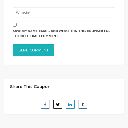
SAVE MY NAME, EMAIL, AND WEBSITE IN THIS BROWSER FOR
THE NEXT TIME I COMMENT.
Share This Coupon