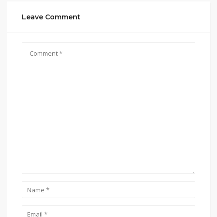
Leave Comment