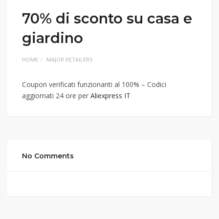
70% di sconto su casa e
giardino
HOME
MAJOR RETAILERS
Coupon verificati funzionanti al 100% – Codici
aggiornati 24 ore per
Aliexpress IT
No Comments