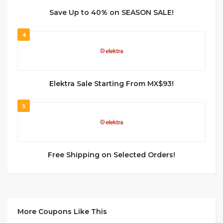
Save Up to 40% on SEASON SALE!
4
Elektra Sale Starting From MX$93!
5
Free Shipping on Selected Orders!
More Coupons Like This