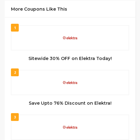
More Coupons Like This
1
Sitewide 30% OFF on Elektra Today!
2
Save Upto 76% Discount on Elektra!
3