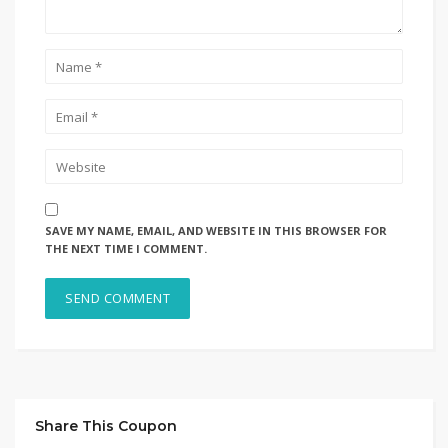
SAVE MY NAME, EMAIL, AND WEBSITE IN THIS BROWSER FOR
THE NEXT TIME I COMMENT.
Share This Coupon