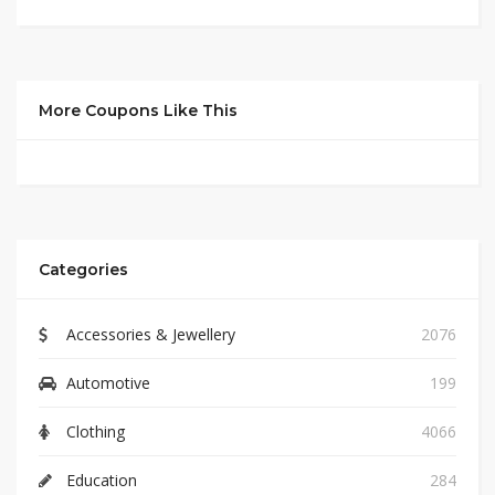
More Coupons Like This
Categories
Accessories & Jewellery
2076
Automotive
199
Clothing
4066
Education
284