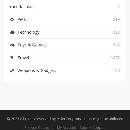
men fashion
2
Pets
219
Technology
1688
Toys & Games
526
Travel
1073
Weapons & Gadgets
103
© 2023 All rights reserved by MillerCoupons - Links might be affiliated
Browse Coupons
My Account
Submit Coupon