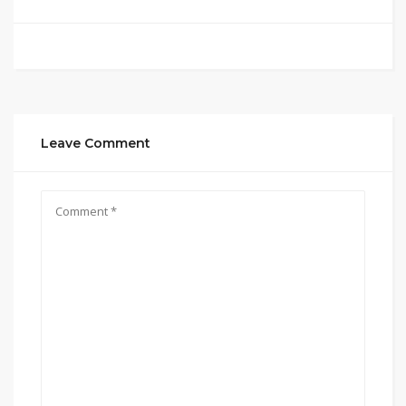
Leave Comment