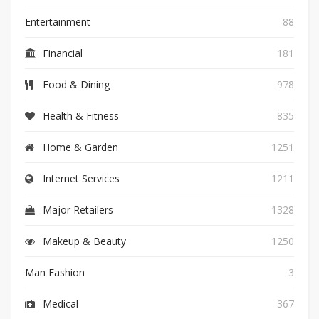
Entertainment
88
Financial
181
Food & Dining
978
Health & Fitness
835
Home & Garden
1251
Internet Services
1211
Major Retailers
1328
Makeup & Beauty
1250
Man Fashion
3
Medical
367