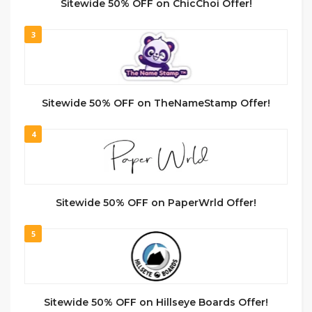
Sitewide 50% OFF on ChicChoi Offer!
3
Sitewide 50% OFF on TheNameStamp Offer!
4
Sitewide 50% OFF on PaperWrld Offer!
5
Sitewide 50% OFF on Hillseye Boards Offer!