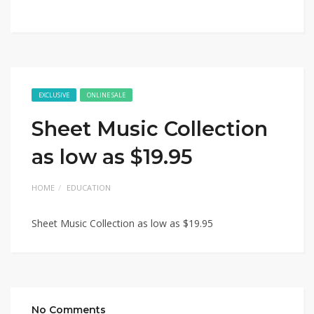
EXCLUSIVE
ONLINE SALE
Sheet Music Collection
as low as $19.95
HOME
EDUCATION
Sheet Music Collection as low as $19.95
No Comments