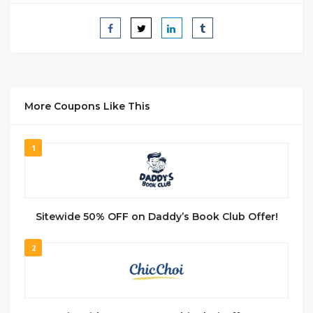
More Coupons Like This
1
Sitewide 50% OFF on Daddy’s Book Club Offer!
2