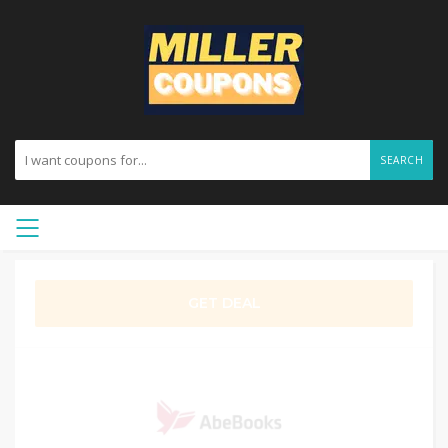
SEARCH
GET DEAL