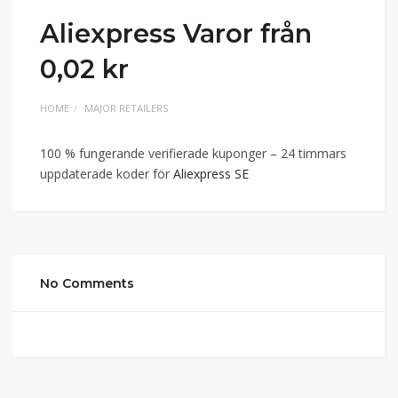
Aliexpress Varor från
0,02 kr
HOME
MAJOR RETAILERS
100 % fungerande verifierade kuponger – 24 timmars
uppdaterade koder för
Aliexpress SE
No Comments