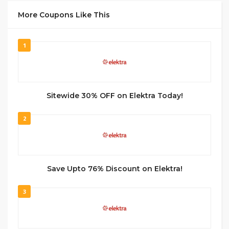
More Coupons Like This
1
Sitewide 30% OFF on Elektra Today!
2
Save Upto 76% Discount on Elektra!
3