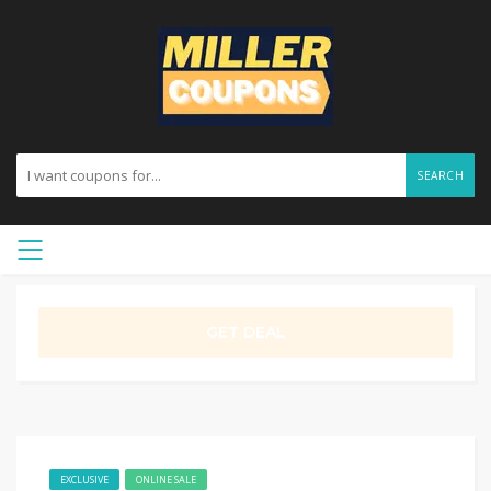
SEARCH
GET DEAL
EXCLUSIVE
ONLINE SALE