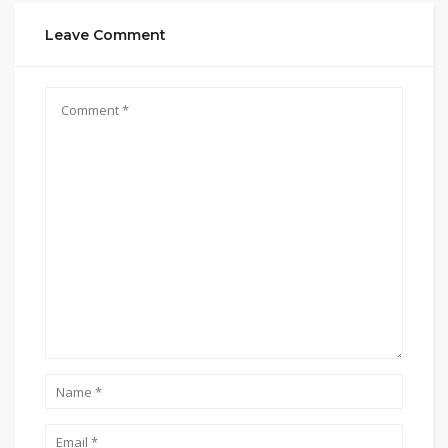
Leave Comment