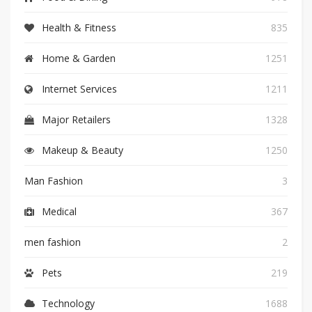
Health & Fitness
835
Home & Garden
1251
Internet Services
1211
Major Retailers
1328
Makeup & Beauty
1250
Man Fashion
3
Medical
367
men fashion
2
Pets
219
Technology
1688