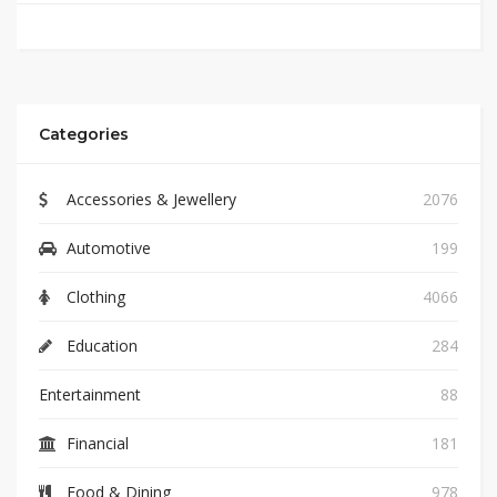
Categories
Accessories & Jewellery
2076
Automotive
199
Clothing
4066
Education
284
Entertainment
88
Financial
181
Food & Dining
978