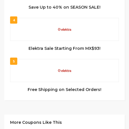
Save Up to 40% on SEASON SALE!
4
Elektra Sale Starting From MX$93!
5
Free Shipping on Selected Orders!
More Coupons Like This