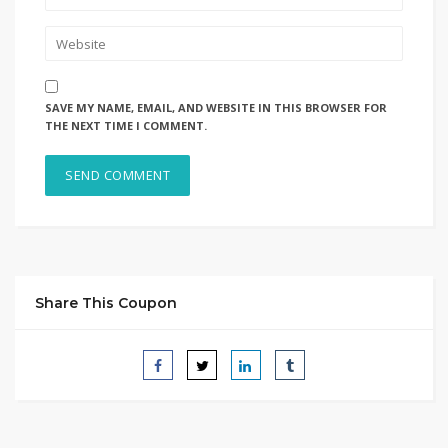
SAVE MY NAME, EMAIL, AND WEBSITE IN THIS BROWSER FOR
THE NEXT TIME I COMMENT.
Share This Coupon