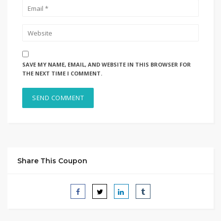
SAVE MY NAME, EMAIL, AND WEBSITE IN THIS BROWSER FOR
THE NEXT TIME I COMMENT.
Share This Coupon