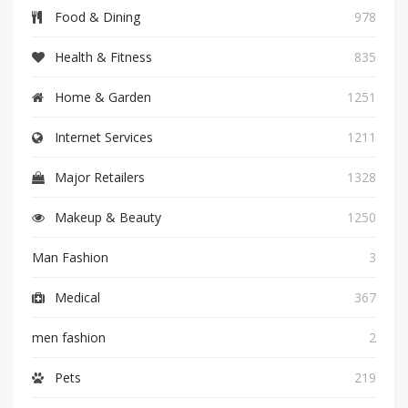
Food & Dining
978
Health & Fitness
835
Home & Garden
1251
Internet Services
1211
Major Retailers
1328
Makeup & Beauty
1250
Man Fashion
3
Medical
367
men fashion
2
Pets
219