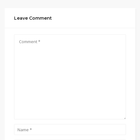
Leave Comment