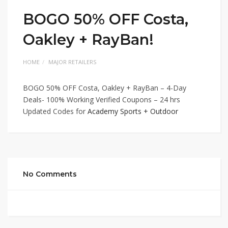
BOGO 50% OFF Costa,
Oakley + RayBan!
HOME
MAJOR RETAILERS
BOGO 50% OFF Costa, Oakley + RayBan – 4-Day
Deals- 100% Working Verified Coupons – 24 hrs
Updated Codes for
Academy Sports + Outdoor
No Comments