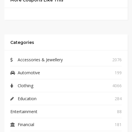
More Coupons Like This
Categories
Accessories & Jewellery
2076
Automotive
199
Clothing
4066
Education
284
Entertainment
88
Financial
181