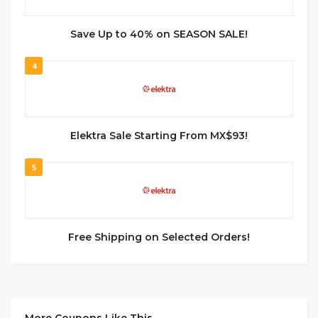
Save Up to 40% on SEASON SALE!
4
Elektra Sale Starting From MX$93!
5
Free Shipping on Selected Orders!