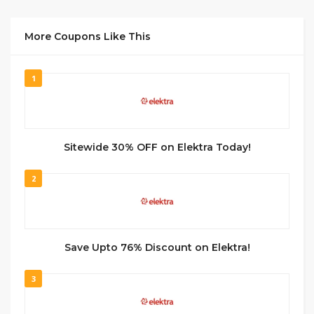
More Coupons Like This
1
Sitewide 30% OFF on Elektra Today!
2
Save Upto 76% Discount on Elektra!
3