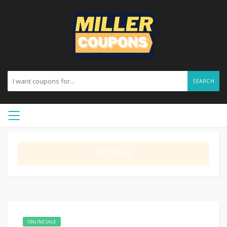
SEARCH
GET DEAL
ONLINE SALE