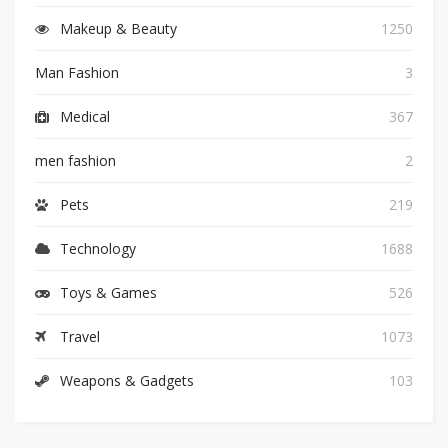
Makeup & Beauty
1250
Man Fashion
3
Medical
367
men fashion
2
Pets
219
Technology
1688
Toys & Games
526
Travel
1073
Weapons & Gadgets
103