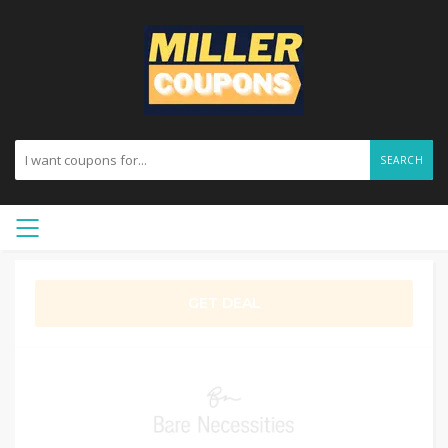
SEARCH
GET DEAL