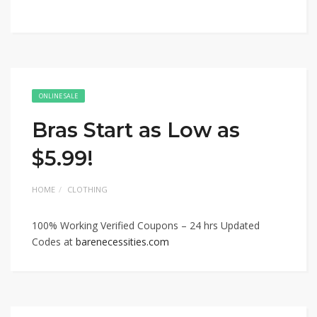
ONLINE SALE
Bras Start as Low as
$5.99!
HOME
CLOTHING
100% Working Verified Coupons – 24 hrs Updated
Codes at
barenecessities.com