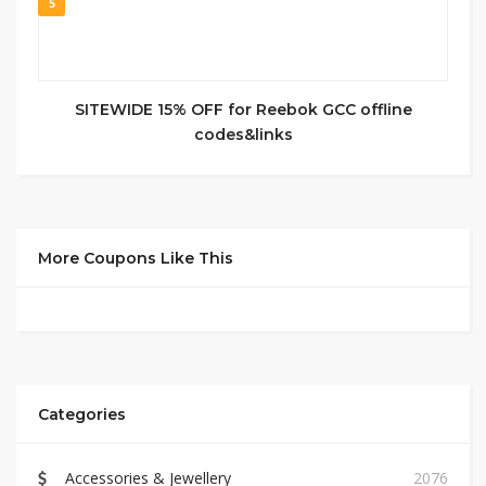
5
SITEWIDE 15% OFF for Reebok GCC offline
codes&links
More Coupons Like This
Categories
Accessories & Jewellery
2076