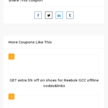
Share This Coupon
More Coupons Like This
1
GET extra 5% off on shoes for Reebok GCC offline
codes&links
2