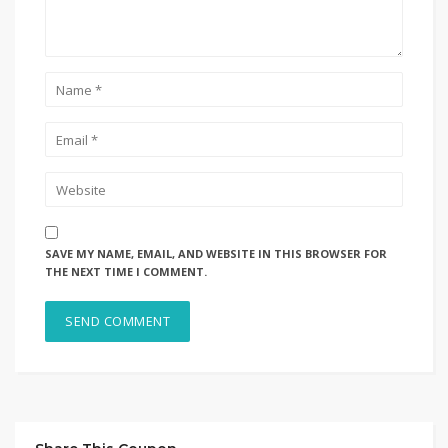
SAVE MY NAME, EMAIL, AND WEBSITE IN THIS BROWSER FOR
THE NEXT TIME I COMMENT.