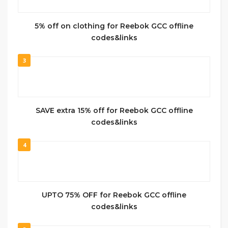
5% off on clothing for Reebok GCC offline
codes&links
3
SAVE extra 15% off for Reebok GCC offline
codes&links
4
UPTO 75% OFF for Reebok GCC offline
codes&links