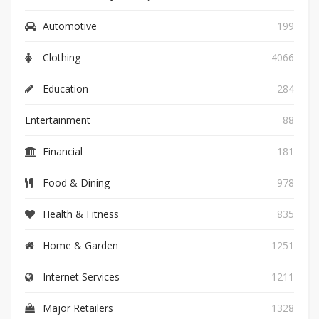
Automotive
199
Clothing
4066
Education
284
Entertainment
88
Financial
181
Food & Dining
978
Health & Fitness
835
Home & Garden
1251
Internet Services
1211
Major Retailers
1328