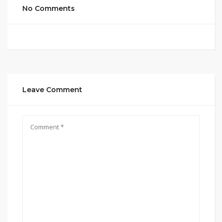
No Comments
Leave Comment