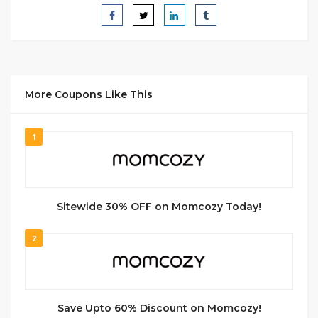
More Coupons Like This
1
Sitewide 30% OFF on Momcozy Today!
2
Save Upto 60% Discount on Momcozy!