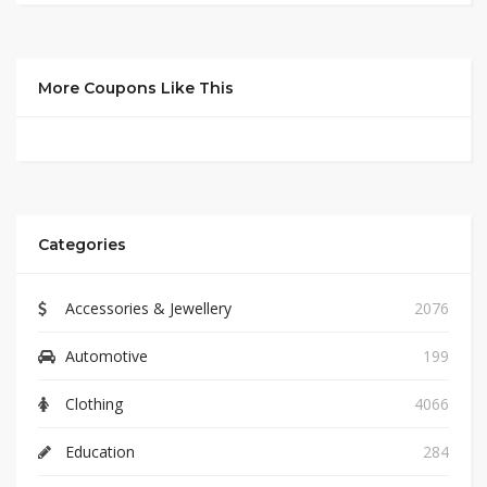
More Coupons Like This
Categories
Accessories & Jewellery
2076
Automotive
199
Clothing
4066
Education
284