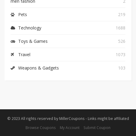
men fashion
2
Pets
219
Technology
1688
Toys & Games
526
Travel
1073
Weapons & Gadgets
103
© 2023 All rights reserved by MillerCoupons - Links might be affiliated
Browse Coupons
My Account
Submit Coupon