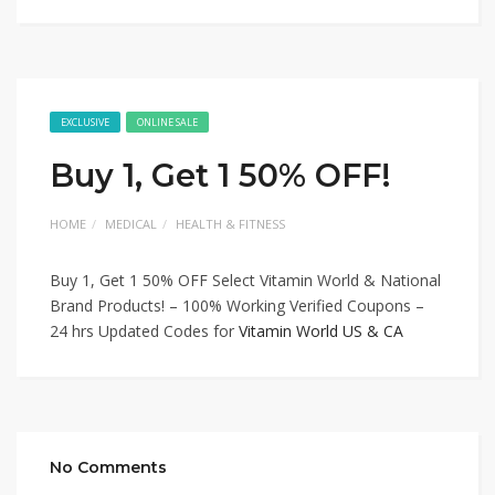
EXCLUSIVE
ONLINE SALE
Buy 1, Get 1 50% OFF!
HOME
MEDICAL
HEALTH & FITNESS
Buy 1, Get 1 50% OFF Select Vitamin World & National
Brand Products! – 100% Working Verified Coupons –
24 hrs Updated Codes for
Vitamin World US & CA
No Comments