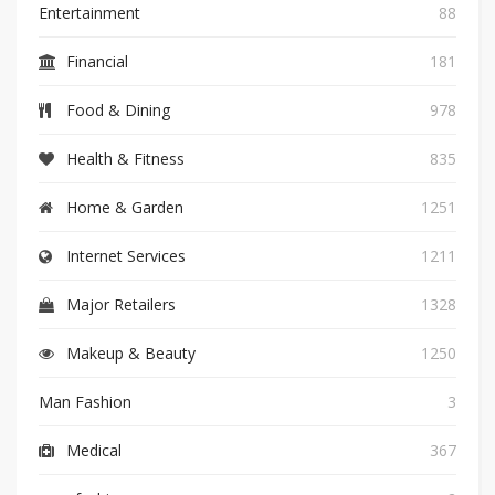
Entertainment
88
Financial
181
Food & Dining
978
Health & Fitness
835
Home & Garden
1251
Internet Services
1211
Major Retailers
1328
Makeup & Beauty
1250
Man Fashion
3
Medical
367