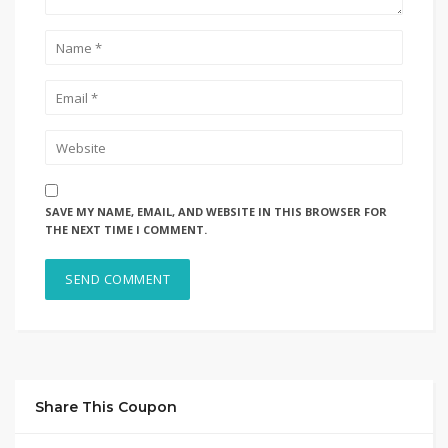
SAVE MY NAME, EMAIL, AND WEBSITE IN THIS BROWSER FOR
THE NEXT TIME I COMMENT.
Share This Coupon