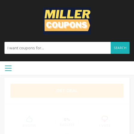
SEARCH
GET DEAL
0%
SUCCESS
0 VOTES
1 VOTE