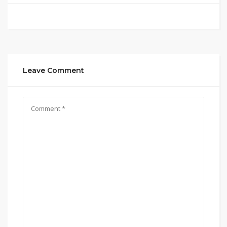
Leave Comment