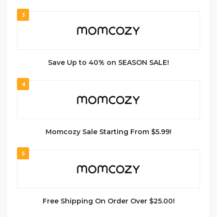
3
Save Up to 40% on SEASON SALE!
4
Momcozy Sale Starting From $5.99!
5
Free Shipping On Order Over $25.00!