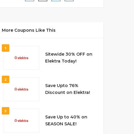
More Coupons Like This
1
Sitewide 30% OFF on
Elektra Today!
2
Save Upto 76%
Discount on Elektra!
3
Save Up to 40% on
SEASON SALE!