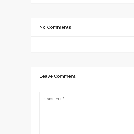
No Comments
Leave Comment