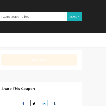
SEARCH
GET DEAL
Share This Coupon