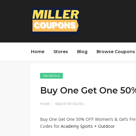
Home
Stores
Blog
Browse Coupons
ONLINE SALE
Buy One Get One 50
HOME
MAJOR RETAILERS
Buy One Get One 50% OFF Women’s & Girl’s Free
Codes for
Academy Sports + Outdoor