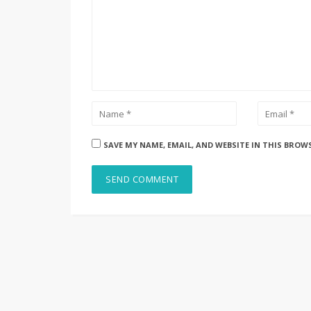
SAVE MY NAME, EMAIL, AND WEBSITE IN THIS BROW