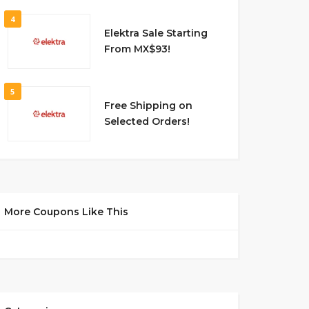
4
Elektra Sale Starting
From MX$93!
5
Free Shipping on
Selected Orders!
More Coupons Like This