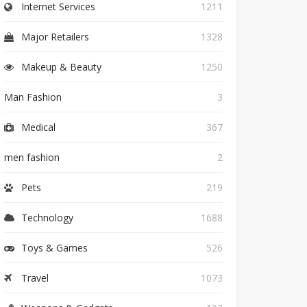
Internet Services
1211
Major Retailers
1328
Makeup & Beauty
1250
Man Fashion
3
Medical
367
men fashion
2
Pets
219
Technology
1688
Toys & Games
526
Travel
1073