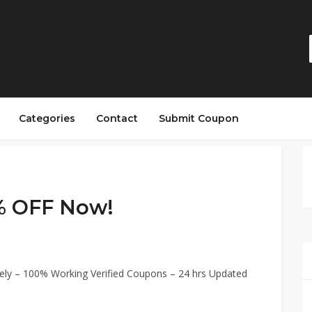
Categories
Contact
Submit Coupon
% OFF Now!
ly – 100% Working Verified Coupons – 24 hrs Updated