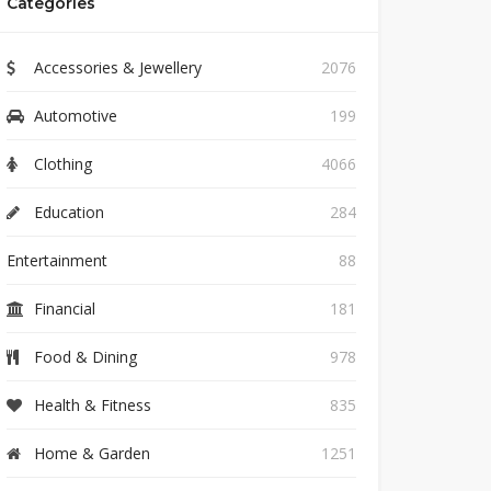
Categories
Accessories & Jewellery
2076
Automotive
199
Clothing
4066
Education
284
Entertainment
88
Financial
181
Food & Dining
978
Health & Fitness
835
Home & Garden
1251