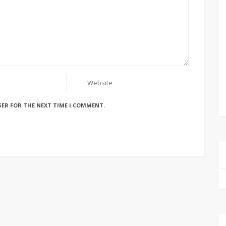
SER FOR THE NEXT TIME I COMMENT.