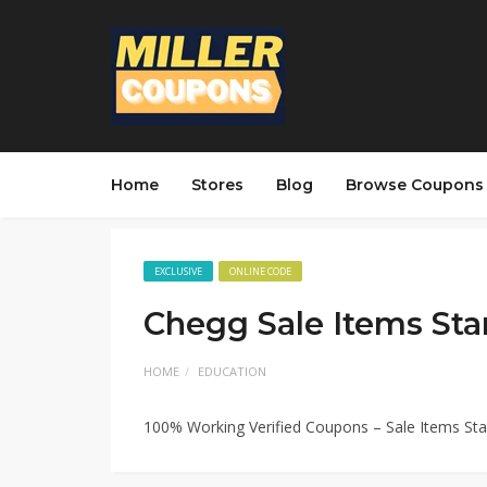
Home
Stores
Blog
Browse Coupons
EXCLUSIVE
ONLINE CODE
Chegg Sale Items Sta
HOME
EDUCATION
100% Working Verified Coupons – Sale Items St