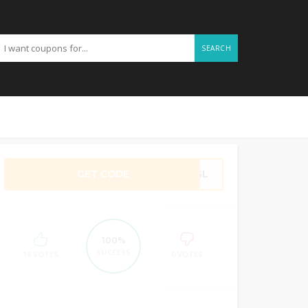
SEARCH
GET CODE
UNGL
100%
SUCCESS
16 VOTES
0 VOTES