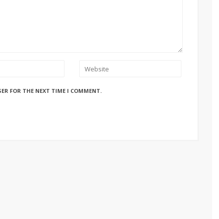
SER FOR THE NEXT TIME I COMMENT.