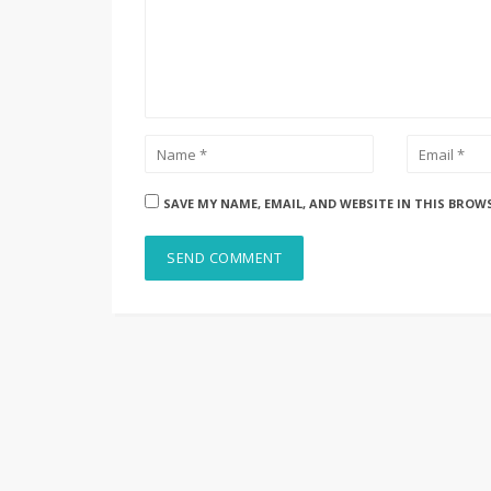
SAVE MY NAME, EMAIL, AND WEBSITE IN THIS BROW