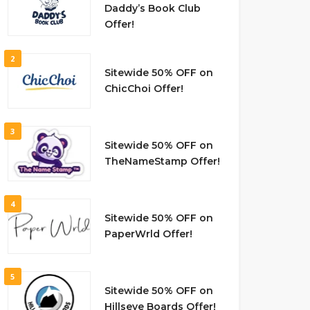
Daddy’s Book Club
Offer!
2
Sitewide 50% OFF on
ChicChoi Offer!
3
Sitewide 50% OFF on
TheNameStamp Offer!
4
Sitewide 50% OFF on
PaperWrld Offer!
5
Sitewide 50% OFF on
Hillseye Boards Offer!