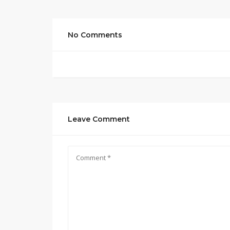
No Comments
Leave Comment