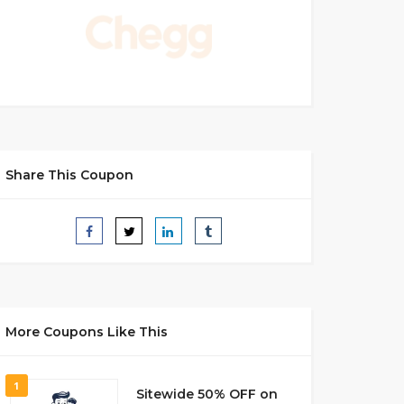
Share This Coupon
More Coupons Like This
1
Sitewide 50% OFF on