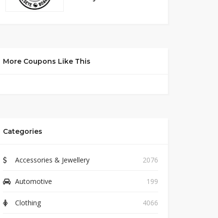
More Coupons Like This
Categories
Accessories & Jewellery
2076
Automotive
199
Clothing
4066