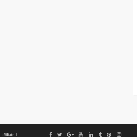
affiliated