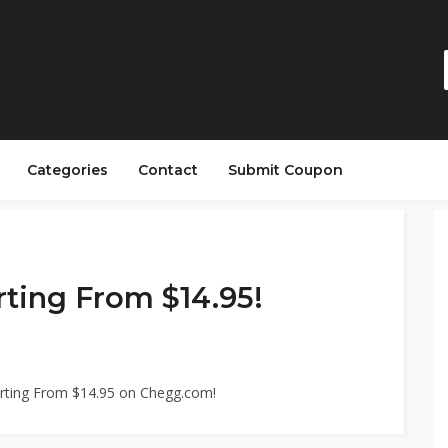
Categories
Contact
Submit Coupon
rting From $14.95!
arting From $14.95 on Chegg.com!