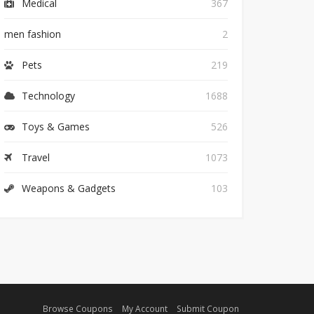
Medical
367
men fashion
2
Pets
219
Technology
1688
Toys & Games
526
Travel
1073
Weapons & Gadgets
103
Browse Coupons
My Account
Submit Coupon