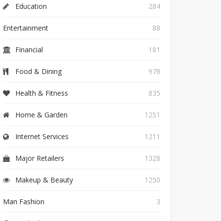
Education
284
Entertainment
88
Financial
181
Food & Dining
978
Health & Fitness
835
Home & Garden
1251
Internet Services
1211
Major Retailers
1328
Makeup & Beauty
1250
Man Fashion
3