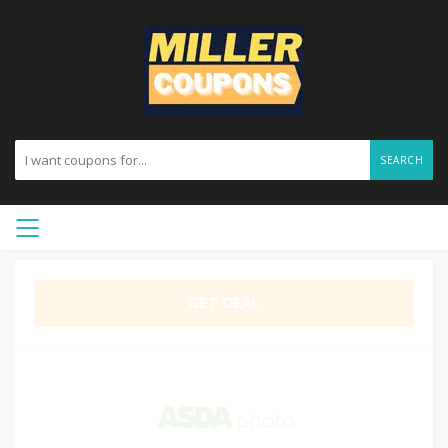
SEARCH
GET DEAL