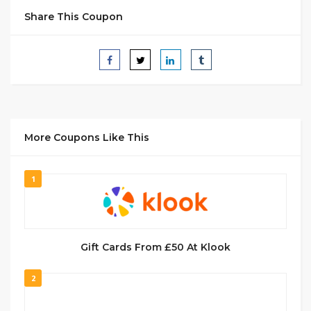
Share This Coupon
More Coupons Like This
1
Gift Cards From £50 At Klook
2