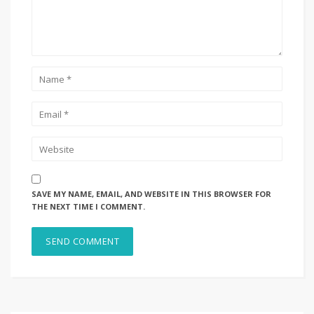
SAVE MY NAME, EMAIL, AND WEBSITE IN THIS BROWSER FOR
THE NEXT TIME I COMMENT.