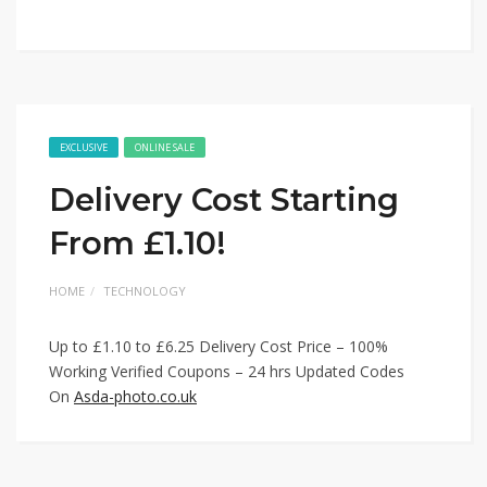
EXCLUSIVE
ONLINE SALE
Delivery Cost Starting
From £1.10!
HOME
TECHNOLOGY
Up to £1.10 to £6.25 Delivery Cost Price – 100%
Working Verified Coupons – 24 hrs Updated Codes
On
Asda-photo.co.uk