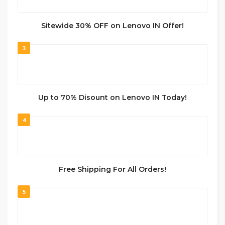
Sitewide 30% OFF on Lenovo IN Offer!
3
Up to 70% Disount on Lenovo IN Today!
4
Free Shipping For All Orders!
5