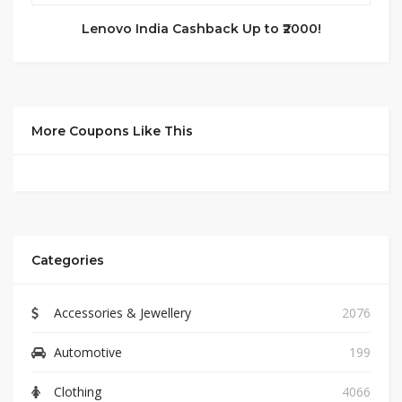
Lenovo India Cashback Up to ₹2000!
More Coupons Like This
Categories
Accessories & Jewellery
2076
Automotive
199
Clothing
4066