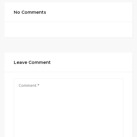
No Comments
Leave Comment