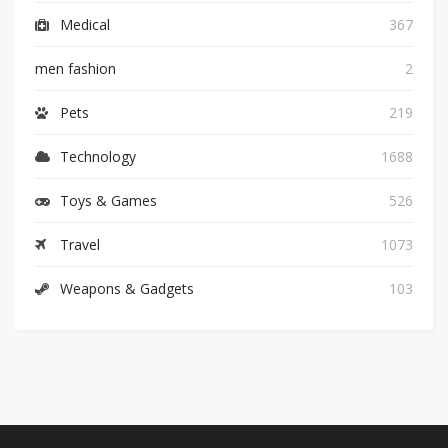
Medical
367
men fashion
2
Pets
219
Technology
1688
Toys & Games
526
Travel
1073
Weapons & Gadgets
103