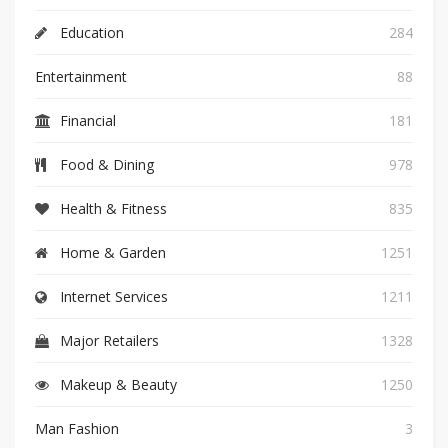
Education
284
Entertainment
88
Financial
181
Food & Dining
978
Health & Fitness
835
Home & Garden
1251
Internet Services
1211
Major Retailers
1328
Makeup & Beauty
1250
Man Fashion
3