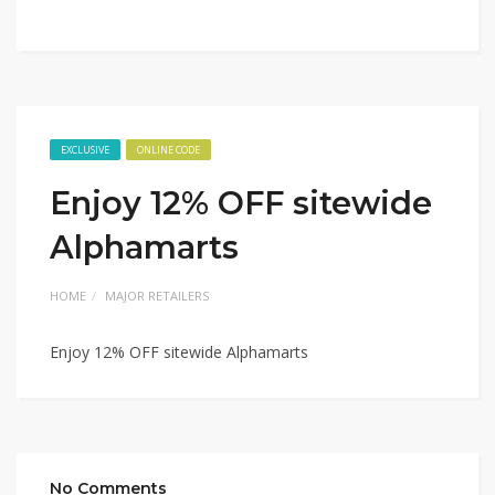
EXCLUSIVE
ONLINE CODE
Enjoy 12% OFF sitewide
Alphamarts
HOME
MAJOR RETAILERS
Enjoy 12% OFF sitewide Alphamarts
No Comments