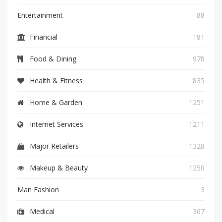
Entertainment
88
Financial
181
Food & Dining
978
Health & Fitness
835
Home & Garden
1251
Internet Services
1211
Major Retailers
1328
Makeup & Beauty
1250
Man Fashion
3
Medical
367