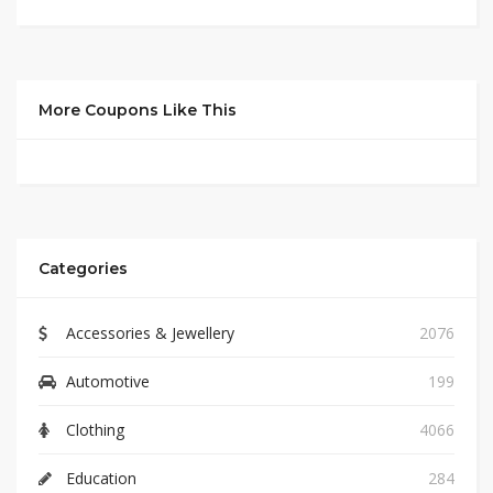
More Coupons Like This
Categories
Accessories & Jewellery
2076
Automotive
199
Clothing
4066
Education
284