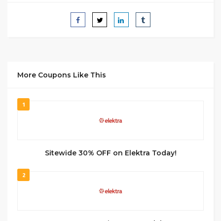
More Coupons Like This
1
Sitewide 30% OFF on Elektra Today!
2