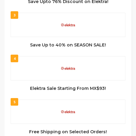
Save Upto 76% Discount on Elektra!
3
Save Up to 40% on SEASON SALE!
4
Elektra Sale Starting From MX$93!
5
Free Shipping on Selected Orders!