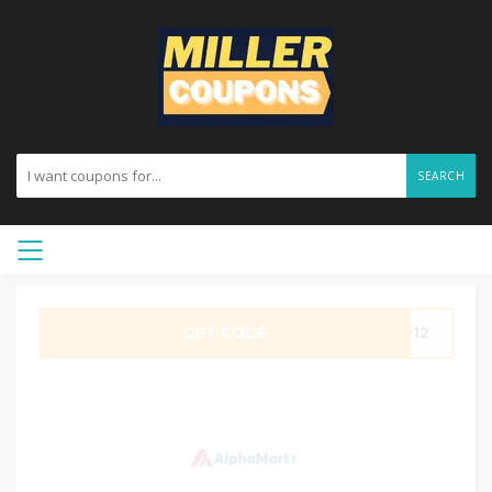
SEARCH
GET CODE
SP12