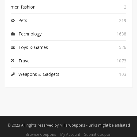
men fashion
2
Pets
219
Technology
1688
Toys & Games
526
Travel
1073
Weapons & Gadgets
103
© 2023 All rights reserved by MillerCoupons - Links might be affiliated
Browse Coupons
My Account
Submit Coupon