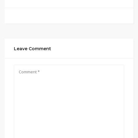
Leave Comment