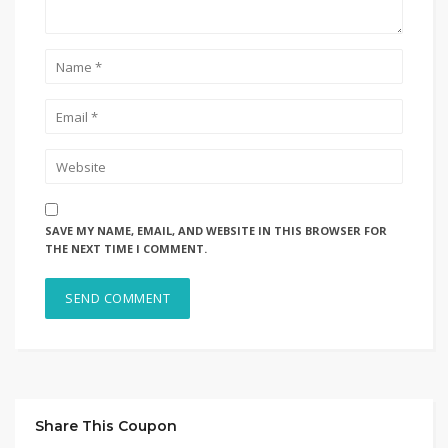
SAVE MY NAME, EMAIL, AND WEBSITE IN THIS BROWSER FOR
THE NEXT TIME I COMMENT.
Share This Coupon