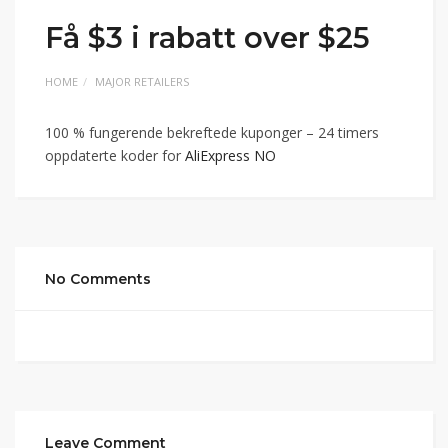
Få $3 i rabatt over $25
HOME
MAJOR RETAILERS
100 % fungerende bekreftede kuponger – 24 timers
oppdaterte koder for
AliExpress NO
No Comments
Leave Comment