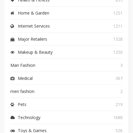
Home & Garden
1251
Internet Services
1211
Major Retailers
1328
Makeup & Beauty
1250
Man Fashion
3
Medical
367
men fashion
2
Pets
219
Technology
1688
Toys & Games
526