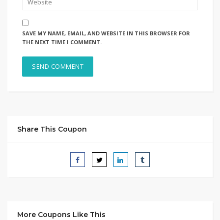
SAVE MY NAME, EMAIL, AND WEBSITE IN THIS BROWSER FOR
THE NEXT TIME I COMMENT.
Share This Coupon
More Coupons Like This