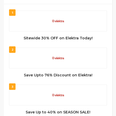
1
Sitewide 30% OFF on Elektra Today!
2
Save Upto 76% Discount on Elektra!
3
Save Up to 40% on SEASON SALE!