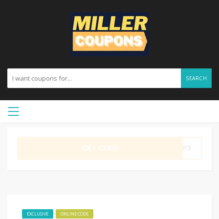
SEARCH
GET CODE
YUP3
EXCLUSIVE
ONLINE CODE