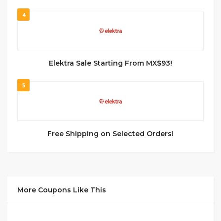
4
Elektra Sale Starting From MX$93!
5
Free Shipping on Selected Orders!
More Coupons Like This