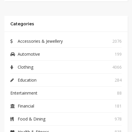
Categories
Accessories & Jewellery
2076
Automotive
199
Clothing
4066
Education
284
Entertainment
88
Financial
181
Food & Dining
978
Health & Fitness
835