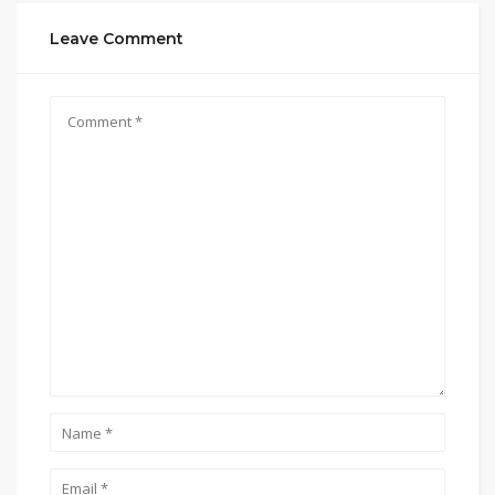
Leave Comment