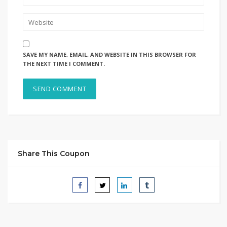
SAVE MY NAME, EMAIL, AND WEBSITE IN THIS BROWSER FOR
THE NEXT TIME I COMMENT.
Share This Coupon