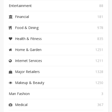
Entertainment
88
Financial
181
Food & Dining
978
Health & Fitness
835
Home & Garden
1251
Internet Services
1211
Major Retailers
1328
Makeup & Beauty
1250
Man Fashion
3
Medical
367