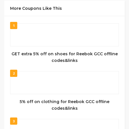
More Coupons Like This
1
GET extra 5% off on shoes for Reebok GCC offline
codes&links
2
5% off on clothing for Reebok GCC offline
codes&links
3