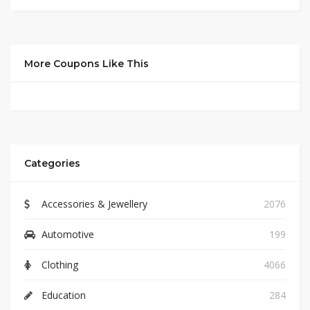
More Coupons Like This
Categories
Accessories & Jewellery
2076
Automotive
199
Clothing
4066
Education
284