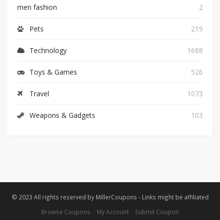
men fashion
2
Pets
219
Technology
1688
Toys & Games
526
Travel
1073
Weapons & Gadgets
103
© 2023 All rights reserved by MillerCoupons - Links might be affiliated
Browse Coupons
My Account
Submit Coupon