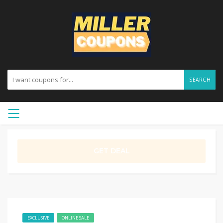
SEARCH
GET DEAL
EXCLUSIVE
ONLINE SALE