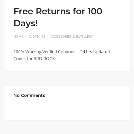
Free Returns for 100
Days!
HOME
CLOTHING
ACCESSORIES & JEWELLERY
100% Working Verified Coupons – 24 hrs Updated
Codes for 3RD ROCK
No Comments