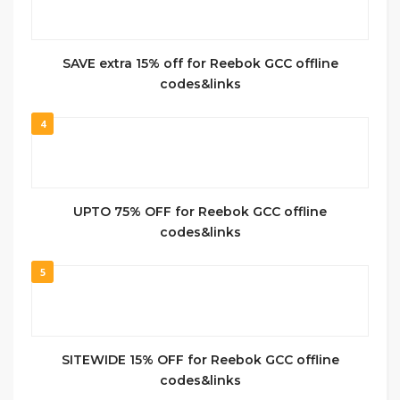
SAVE extra 15% off for Reebok GCC offline
codes&links
4
UPTO 75% OFF for Reebok GCC offline
codes&links
5
SITEWIDE 15% OFF for Reebok GCC offline
codes&links