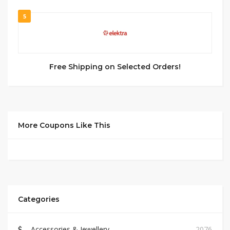
5
Free Shipping on Selected Orders!
More Coupons Like This
Categories
Accessories & Jewellery
2076