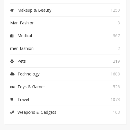
Makeup & Beauty
1250
Man Fashion
3
Medical
367
men fashion
2
Pets
219
Technology
1688
Toys & Games
526
Travel
1073
Weapons & Gadgets
103