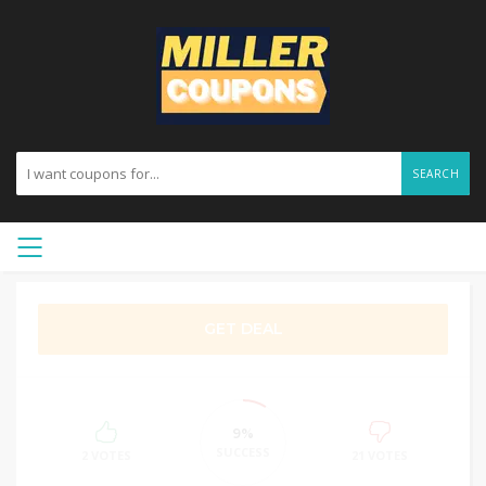
SEARCH
GET DEAL
9%
SUCCESS
2 VOTES
21 VOTES