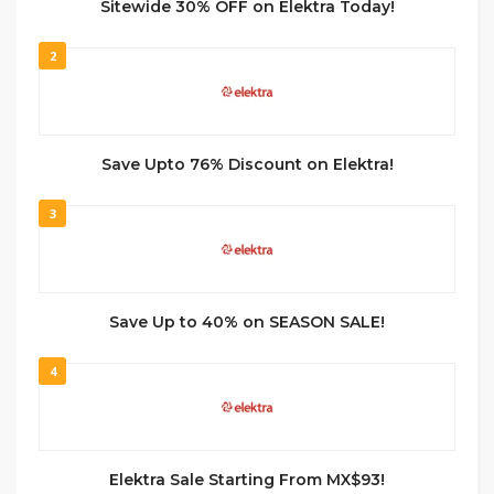
Sitewide 30% OFF on Elektra Today!
2
Save Upto 76% Discount on Elektra!
3
Save Up to 40% on SEASON SALE!
4
Elektra Sale Starting From MX$93!