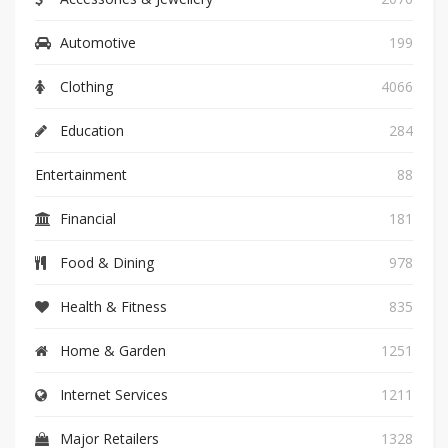
Automotive
199
Clothing
4066
Education
284
Entertainment
88
Financial
181
Food & Dining
978
Health & Fitness
835
Home & Garden
1251
Internet Services
1211
Major Retailers
1328