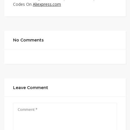
Codes On
Aliexpress.com
No Comments
Leave Comment