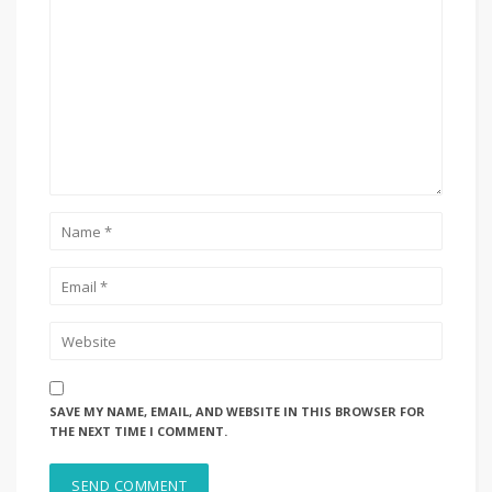
SAVE MY NAME, EMAIL, AND WEBSITE IN THIS BROWSER FOR
THE NEXT TIME I COMMENT.