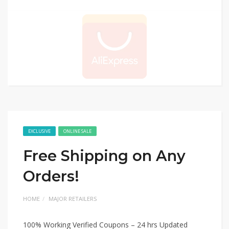
EXCLUSIVE
ONLINE SALE
Free Shipping on Any
Orders!
HOME
MAJOR RETAILERS
100% Working Verified Coupons – 24 hrs Updated