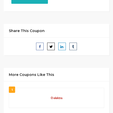
Share This Coupon
More Coupons Like This
1