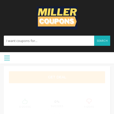
SEARCH
GET DEAL
0%
SUCCESS
0 VOTES
1 VOTE