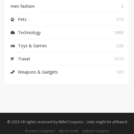
men fashion
2
Pets
219
Technology
1688
Toys & Games
526
Travel
1073
Weapons & Gadgets
103
© 2023 All rights reserved by MillerCoupons - Links might be affiliated
Browse Coupons
My Account
Submit Coupon