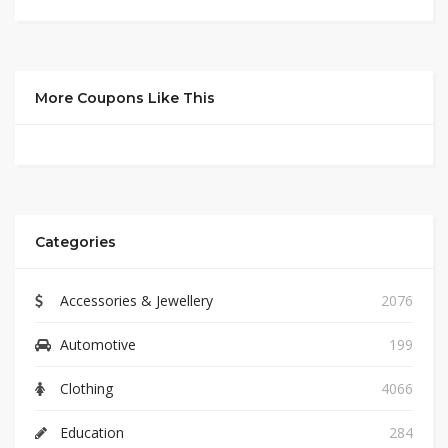
More Coupons Like This
Categories
Accessories & Jewellery
2076
Automotive
199
Clothing
4066
Education
284