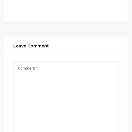
Leave Comment