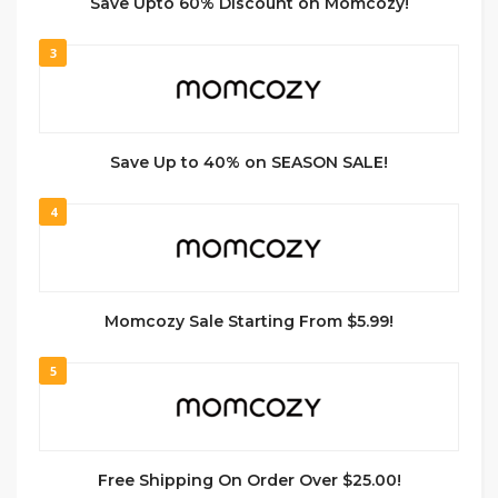
Save Upto 60% Discount on Momcozy!
3
Save Up to 40% on SEASON SALE!
4
Momcozy Sale Starting From $5.99!
5
Free Shipping On Order Over $25.00!