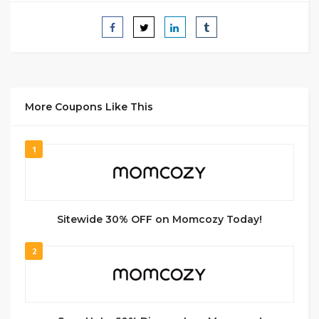
More Coupons Like This
1
Sitewide 30% OFF on Momcozy Today!
2