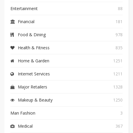
Entertainment
88
Financial
181
Food & Dining
978
Health & Fitness
835
Home & Garden
1251
Internet Services
1211
Major Retailers
1328
Makeup & Beauty
1250
Man Fashion
3
Medical
367