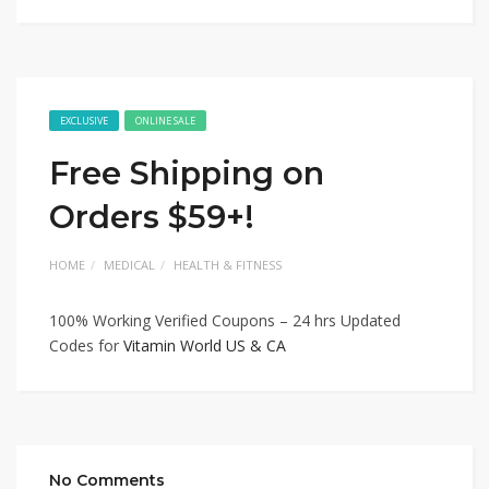
EXCLUSIVE
ONLINE SALE
Free Shipping on
Orders $59+!
HOME
MEDICAL
HEALTH & FITNESS
100% Working Verified Coupons – 24 hrs Updated
Codes for
Vitamin World US & CA
No Comments