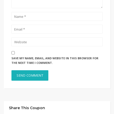
SAVE MY NAME, EMAIL, AND WEBSITE IN THIS BROWSER FOR
THE NEXT TIME I COMMENT.
Share This Coupon